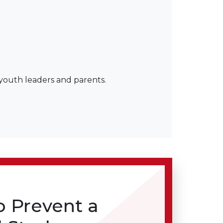
 youth leaders and parents.
o Prevent a