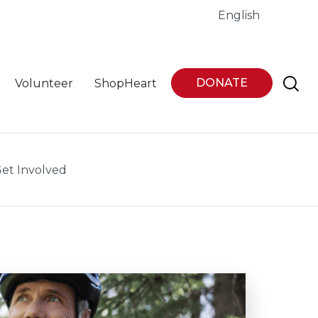
English
DONATE
Volunteer
ShopHeart
et Involved