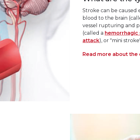
Stroke can be caused ei
blood to the brain (cal
vessel rupturing and p
(called a
hemorrhagic 
attack
), or "mini strok
Read more about the d