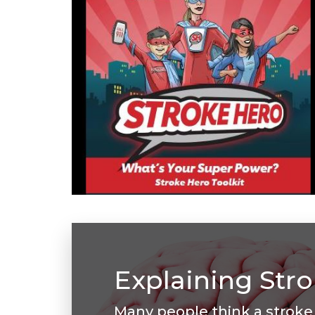
Explaining Str
Many people think a stroke