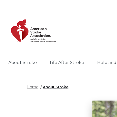
Skip to main content
About Stroke
Life After Stroke
Help and
Home
About Stroke