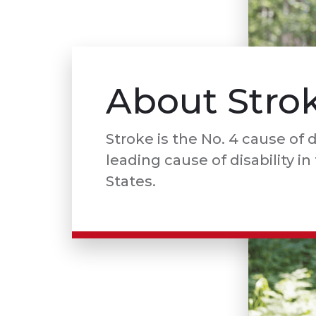
About Stro
Stroke is the No. 4 cause of 
leading cause of disability i
States.