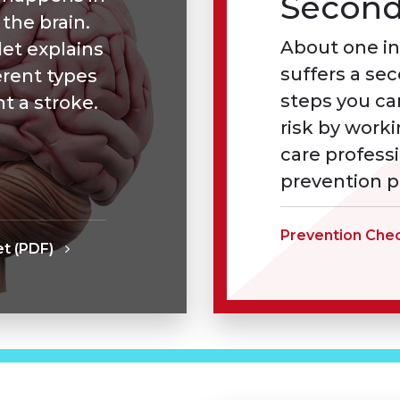
Second
 the brain.
About one in
et explains
suffers a se
erent types
steps you ca
t a stroke.
risk by work
care profess
prevention p
Prevention Chec
t (PDF)