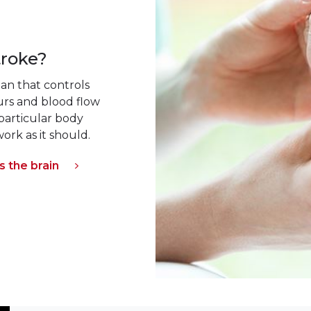
troke?
an that controls
curs and blood flow
 particular body
ork as it should.
 the brain