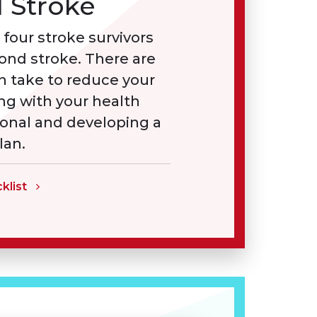
 Stroke
 four stroke survivors
cond stroke. There are
n take to reduce your
ing with your health
ional and developing a
lan.
klist