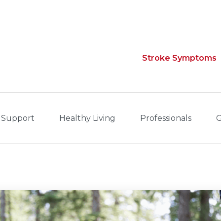
Stroke Symptoms
 Support
Healthy Living
Professionals
G