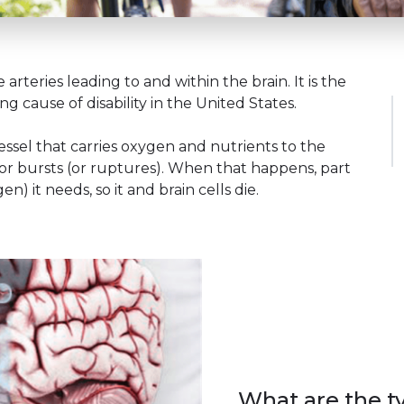
e arteries leading to and within the brain. It is the
g cause of disability in the United States.
ssel that carries oxygen and nutrients to the
t or bursts (or ruptures). When that happens, part
) it needs, so it and brain cells die.
What are the ty