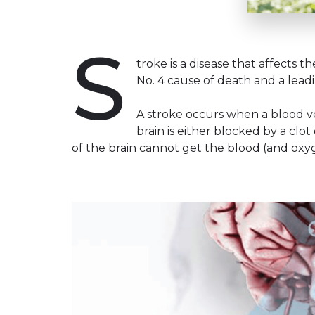
S
troke is a disease that affects th
No. 4 cause of death and a leadin
A stroke occurs when a blood ve
brain is either blocked by a clo
of the brain cannot get the blood (and oxygen