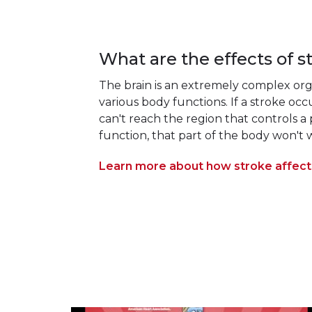
What are the effects of s
The brain is an extremely complex org
various body functions. If a stroke oc
can't reach the region that controls a
function, that part of the body won't w
Learn more about how stroke affects