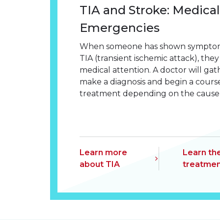
TIA and Stroke: Medical
Emergencies
When someone has shown symptoms 
TIA (transient ischemic attack), th
medical attention. A doctor will ga
make a diagnosis and begin a cours
treatment depending on the cause o
Learn more
Learn th
about TIA
treatmen