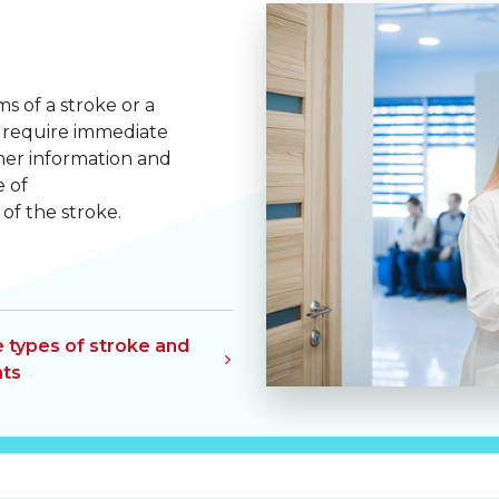
of a stroke or a
ey require immediate
ther information and
e of
f the stroke.
e types of stroke and
ts