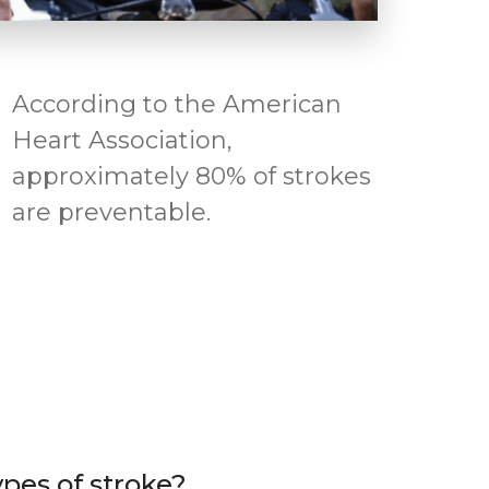
According to the American
Heart Association,
approximately 80% of strokes
are preventable.
pes of stroke?