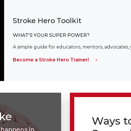
Stroke Hero Toolkit
WHAT'S YOUR SUPER POWER?
A simple guide for educators, mentors, advocates,
Become a Stroke Hero Trainer!
oke
Ways t
 happens in