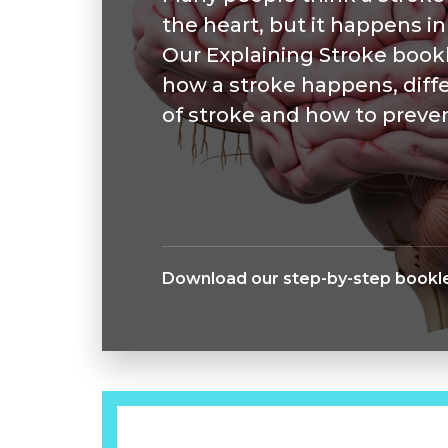
the heart, but it happens in
Our Explaining Stroke bookl
how a stroke happens, diff
of stroke and how to preven
Download our step-by-step bookle