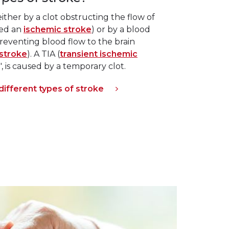
ther by a clot obstructing the flow of
led an
ischemic stroke
) or by a blood
reventing blood flow to the brain
stroke
). A TIA (
transient ischemic
e", is caused by a temporary clot.
ifferent types of stroke