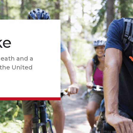
ke
death and a
n the United