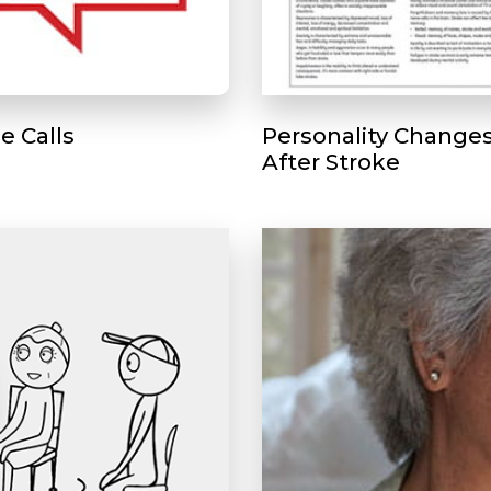
e Calls
Personality Change
After Stroke
Play without Auto-Play