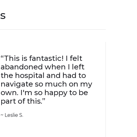
s
“This is fantastic! I felt
abandoned when I left
the hospital and had to
navigate so much on my
own. I'm so happy to be
part of this.”
~ Leslie S.