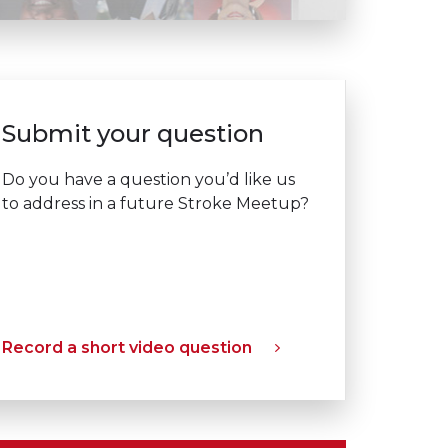
Submit your question
Do you have a question you’d like us
to address in a future Stroke Meetup?
Record a short video question