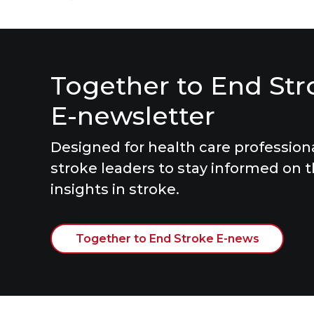
Together to End Str
E-newsletter
Designed for health care profession
stroke leaders to stay informed on t
insights
in stroke.
Together to End Stroke E-news