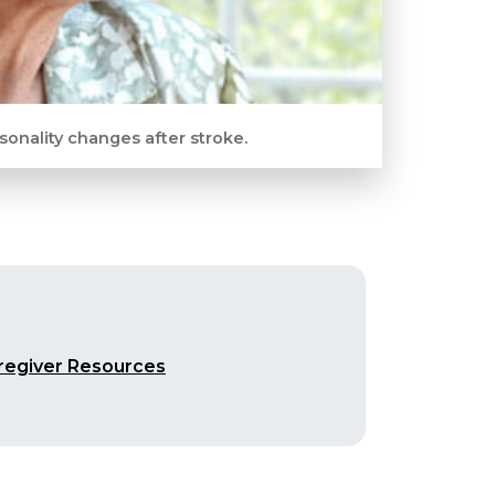
sonality changes after stroke.
regiver Resources