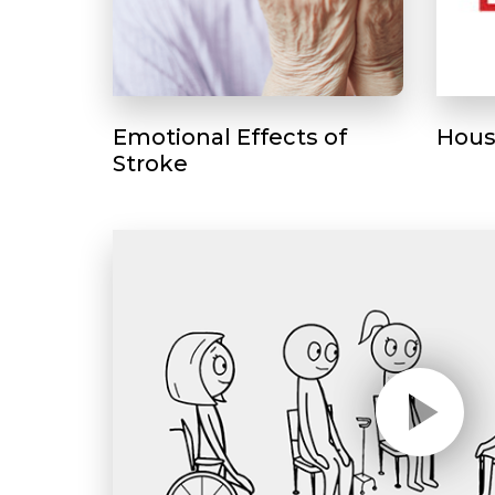
Emotional Effects of
Hous
Stroke
Play without Auto-Play