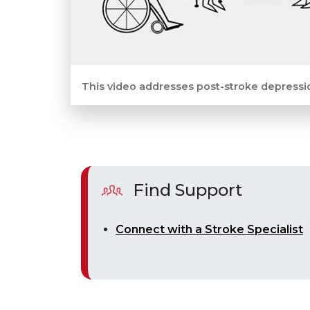
This video addresses post-stroke depressi
Find Support
Connect with a Stroke Specialist