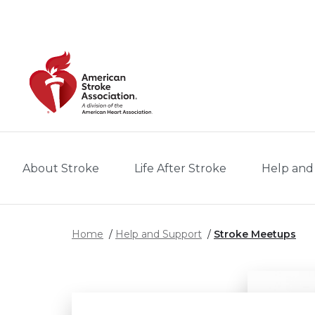
Skip to main content
About Stroke
Life After Stroke
Help and
Home
Help and Support
Stroke Meetups