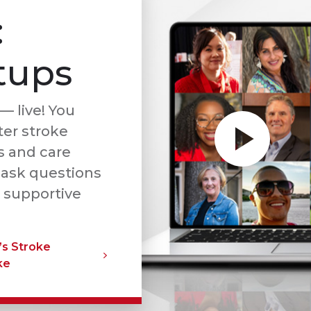
:
tups
— live! You
ter stroke
s and care
 ask questions
 supportive
’s Stroke
ke