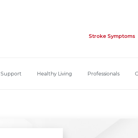
Stroke Symptoms
 Support
Healthy Living
Professionals
G