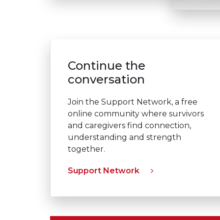
Continue the
conversation
Join the Support Network, a free
online community where survivors
and caregivers find connection,
understanding and strength
together.
Support Network