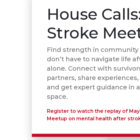
House Calls
Stroke Mee
Find strength in community 
don’t have to navigate life af
alone. Connect with survivor
partners, share experiences,
and get expert guidance in a
space.
Register to watch the replay of May
Meetup on mental health after stro