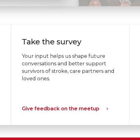
Take the survey
Your input helps us shape future
conversations and better support
survivors of stroke, care partners and
loved ones.
Give feedback on the meetup