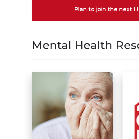
Plan to join the next 
Mental Health Res