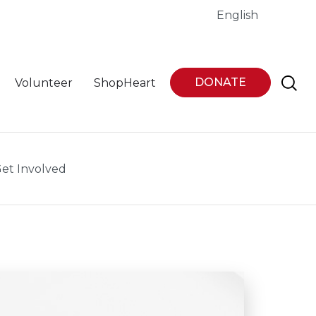
English
DONATE
Volunteer
ShopHeart
et Involved