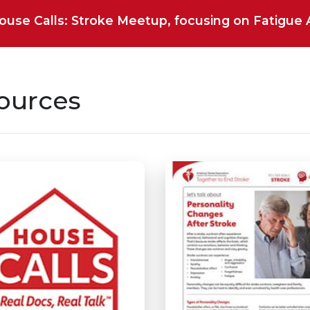
House Calls: Stroke Meetup, focusing on Fatigue Af
ources