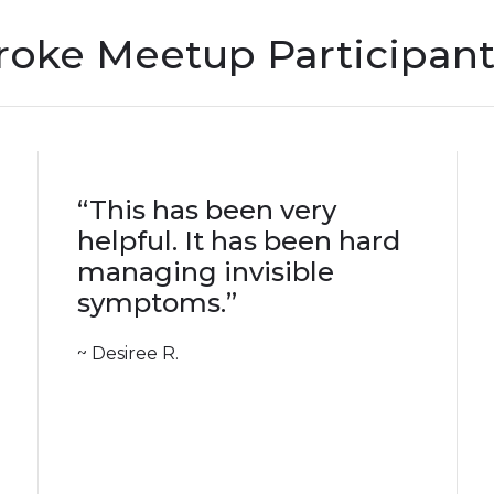
oke Meetup Participant
“This has been very
helpful. It has been hard
managing invisible
symptoms.”
~ Desiree R.