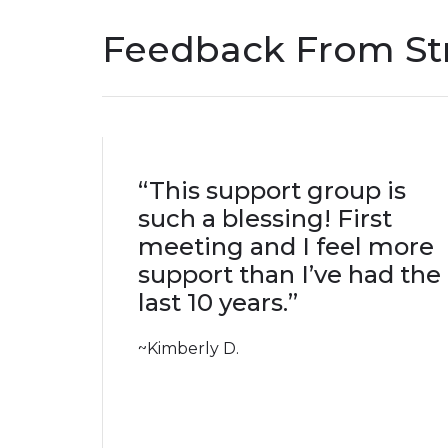
Feedback From Str
“This support group is
such a blessing! First
meeting and I feel more
support than I’ve had the
last 10 years.”
~Kimberly D.