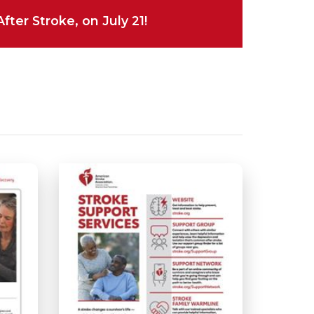
ter Stroke, on July 21!