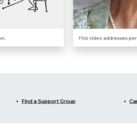
on.
This video addresses per
Find a Support Group
Ca