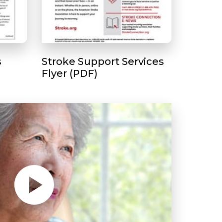
s
Stroke Support Services
Flyer (PDF)