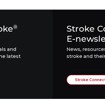
oke
Stroke C
®
E-newsle
als and
News, resources 
he latest
stroke and their
Stroke Connec