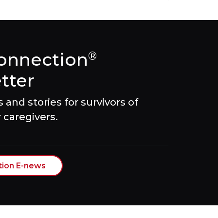
onnection
®
tter
and stories for survivors of
 caregivers.
tion E-news