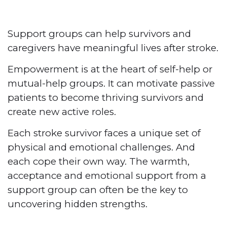
Support groups can help survivors and
caregivers have meaningful lives
after stroke.
Empowerment is at the heart of self-help or
mutual-help groups. It can motivate passive
patients to become thriving survivors and
create new
active roles.
Each stroke survivor faces a unique set of
physical and emotional challenges. And
each cope their own way. The warmth,
acceptance and emotional support from a
support group can often be the key to
uncovering hidden strengths.