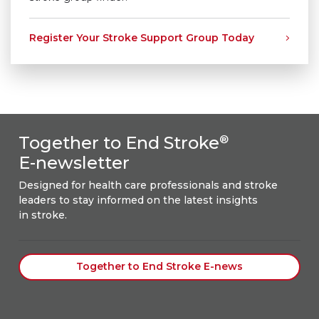
Register Your Stroke Support Group Today
Together to End Stroke
®
E-newsletter
Designed for health care professionals and stroke
leaders to stay informed on the latest insights
in stroke.
Together to End Stroke E-news