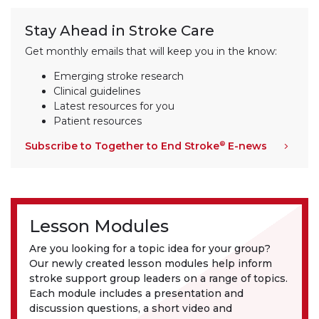
Stay Ahead in Stroke Care
Get monthly emails that will keep you in the know:
Emerging stroke research
Clinical guidelines
Latest resources for you
Patient resources
Subscribe to Together to End Stroke
E-news
®
Lesson Modules
Are you looking for a topic idea for your group?
Our newly created lesson modules help inform
stroke support group leaders on a range of topics.
Each module includes a presentation and
discussion questions, a short video and