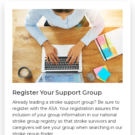
Register Your Support Group
Already leading a stroke support group? Be sure to
register with the ASA. Your registration assures the
inclusion of your group information in our national
stroke group registry so that stroke survivors and
caregivers will see your group when searching in our
stroke group finder.