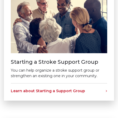
Starting a Stroke Support Group
You can help organize a stroke support group or
strengthen an existing one in your community.
Learn about Starting a Support Group