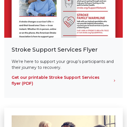
Stroke Support Services Flyer
We’re here to support your group’s participants and
their journey to recovery.
Get our printable Stroke Support Services
flyer (PDF)