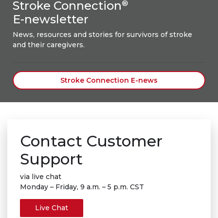
Stroke Connection
®
E-newsletter
News, resources and stories for survivors of stroke
and their caregivers.
Stroke Connection E-news
Contact Customer
Support
via live chat
Monday – Friday, 9 a.m. – 5 p.m. CST
Live Chat