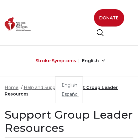
Skip to main content
DONATE
Stroke Symptoms
English
English
Home
Help and Support
Support Group Leader
Resources
Español
Support Group Leader
Resources