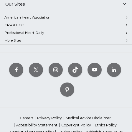
Our Sites
American Heart Association
CPR & ECC
Professional Heart Daily
More Sites
Careers
Privacy Policy
Medical Advice Disclaimer
Accessibility Statement
Copyright Policy
Ethics Policy