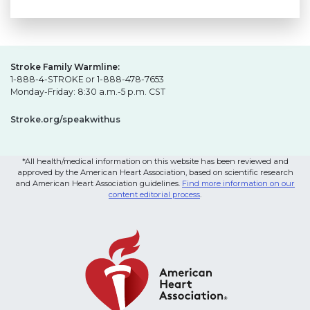
Stroke Family Warmline:
1-888-4-STROKE or 1-888-478-7653
Monday-Friday: 8:30 a.m.-5 p.m. CST
Stroke.org/speakwithus
*All health/medical information on this website has been reviewed and
approved by the American Heart Association, based on scientific research
and American Heart Association guidelines.
Find more information on our
content editorial process
.