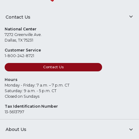
Contact Us
National Center
7272 Greenville Ave.
Dallas, TX 75231
Customer Service
1-800-242-8721
Contact Us
Hours
Monday - Friday: 7 a.m. – 7 p.m. CT
Saturday: 9 a.m. - 5 p.m. CT
Closed on Sundays
Tax Identification Number
13-5613797
About Us