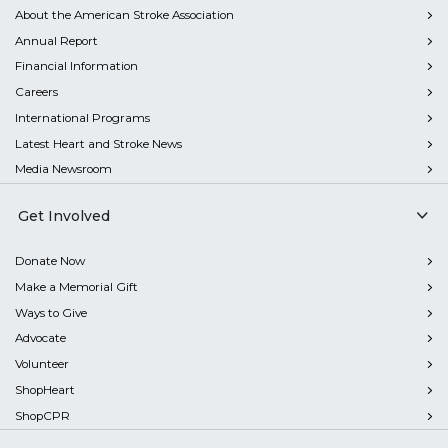
About the American Stroke Association
Annual Report
Financial Information
Careers
International Programs
Latest Heart and Stroke News
Media Newsroom
Get Involved
Donate Now
Make a Memorial Gift
Ways to Give
Advocate
Volunteer
ShopHeart
ShopCPR