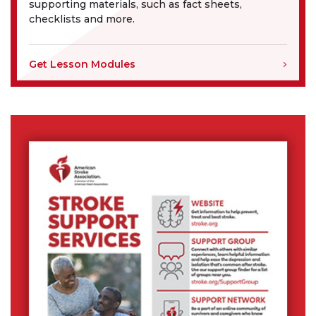
supporting materials, such as fact sheets,
checklists and more.
Get Lesson Modules