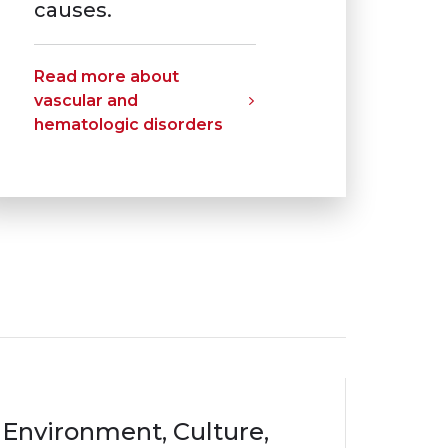
causes.
Read more about
vascular and
hematologic disorders
Environment, Culture,