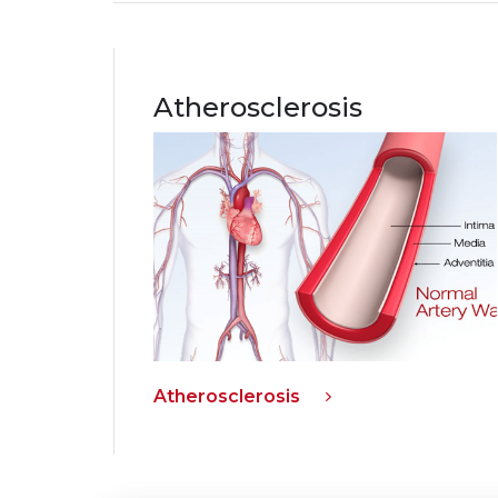
Atherosclerosis
Atherosclerosis