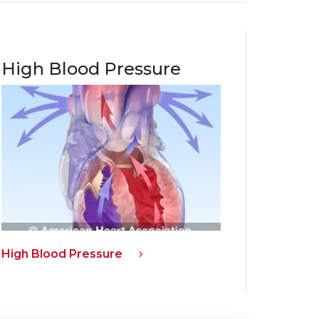
High Blood Pressure
High Blood Pressure