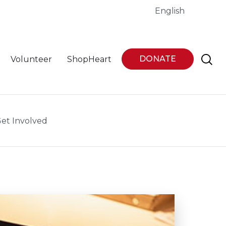
English
DONATE
Volunteer
ShopHeart
et Involved