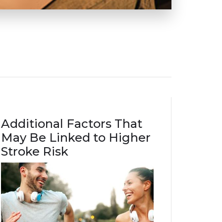
Additional Factors That
May Be Linked to Higher
Stroke Risk