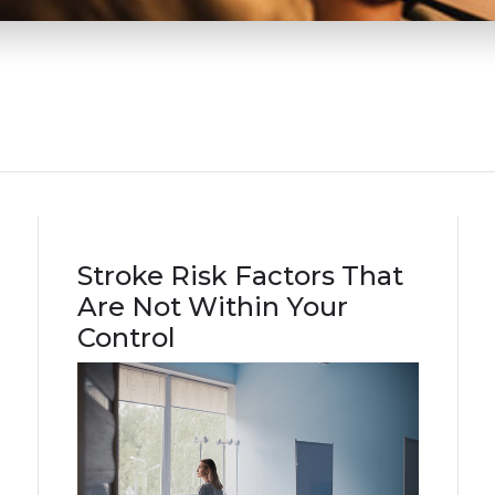
Stroke Risk Factors That
Are Not Within Your
Control