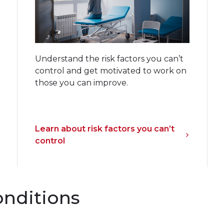
Understand the risk factors you can’t
control and get motivated to work on
those you can improve.
Learn about risk factors you can’t
control
onditions