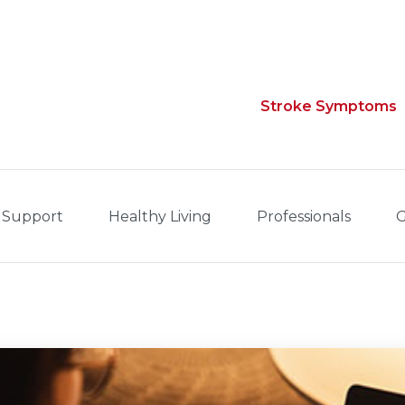
Stroke Symptoms
 Support
Healthy Living
Professionals
G