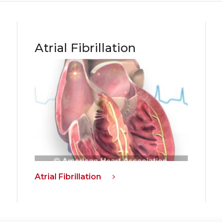
Atrial Fibrillation
Atrial Fibrillation