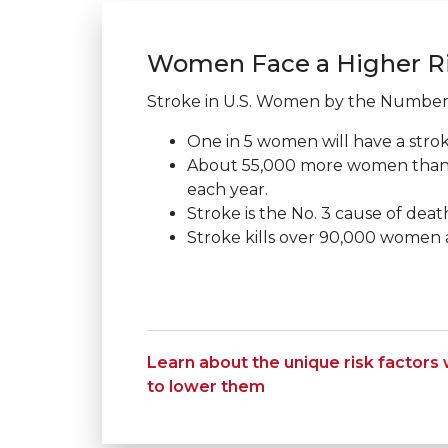
Women Face a Higher Ri
Stroke in U.S. Women by the Number
One in 5 women will have a strok
About 55,000 more women than
each year.
Stroke is the No. 3 cause of dea
Stroke kills over 90,000 women a
Learn about the unique risk factor
to lower them