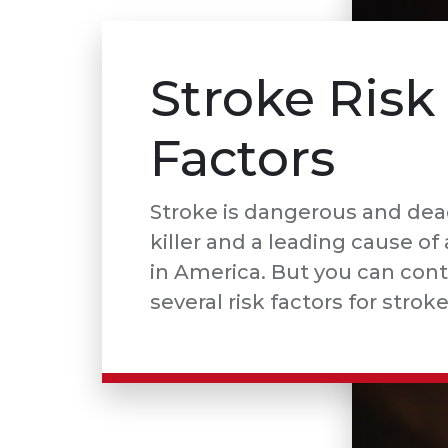
Stroke Risk
Factors
Stroke is dangerous and dea
killer and a leading cause of 
in America. But you can cont
several risk factors for stroke