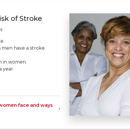
sk of Stroke
s
e.
 men have a stroke
th in women.
 year.
s women face and ways