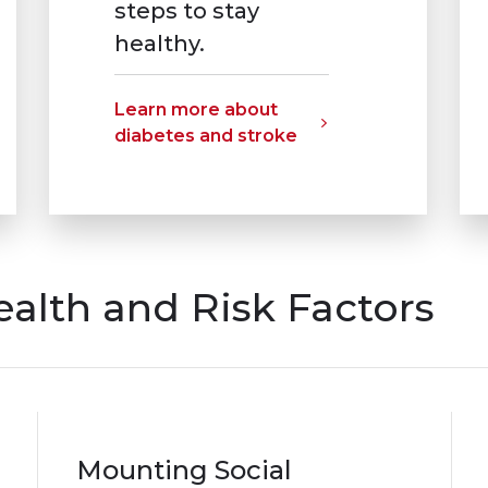
steps to stay
healthy.
Learn more about
diabetes and stroke
ealth and Risk Factors
Mounting Social