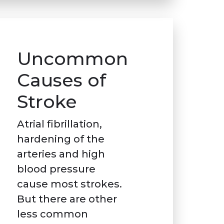
Uncommon
Causes of
Stroke
Atrial fibrillation,
hardening of the
arteries and high
blood pressure
cause most strokes.
But there are other
less common