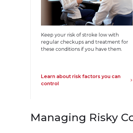
Keep your risk of stroke low with
regular checkups and treatment for
these conditions if you have them.
Learn about risk factors you can
control
Managing Risky C