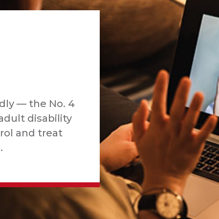
dly — the No. 4
adult disability
rol and treat
.