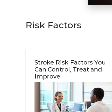
Risk Factors
Stroke Risk Factors You
Can Control, Treat and
Improve