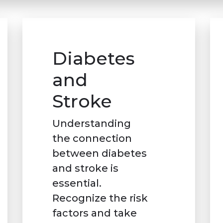
Diabetes
and
Stroke
Understanding
the connection
between diabetes
and stroke is
essential.
Recognize the risk
factors and take