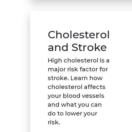
Cholesterol
and Stroke
High cholesterol is a
major risk factor for
stroke. Learn how
cholesterol affects
your blood vessels
and what you can
do to lower your
risk.