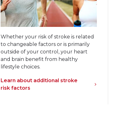
Whether your risk of stroke is related
to changeable factors or is primarily
outside of your control, your heart
and brain benefit from healthy
lifestyle choices.
Learn about additional stroke
risk factors