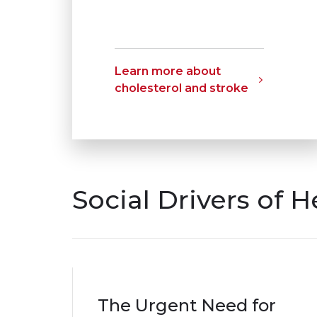
Learn more about
cholesterol and stroke
Social Drivers of H
The Urgent Need for