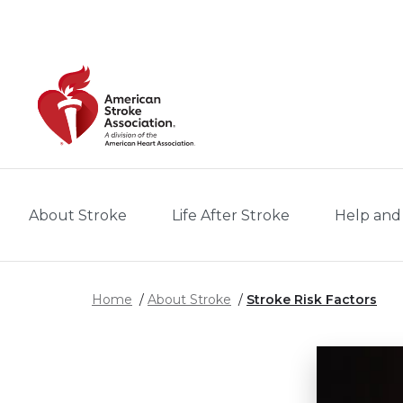
Skip to main content
About Stroke
Life After Stroke
Help and
Home
About Stroke
Stroke Risk Factors