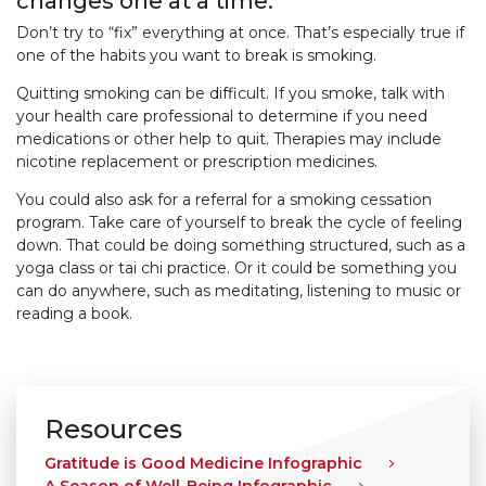
changes one at a time.
Don’t try to “fix” everything at once. That’s especially true if
one of the habits you want to break is smoking.
Quitting smoking can be difficult. If you smoke, talk with
your health care professional to determine if you need
medications or other help to quit. Therapies may include
nicotine replacement or prescription medicines.
You could also ask for a referral for a smoking cessation
program. Take care of yourself to break the cycle of feeling
down. That could be doing something structured, such as a
yoga class or tai chi practice. Or it could be something you
can do anywhere, such as meditating, listening to music or
reading a book.
Resources
Gratitude is Good Medicine Infographic