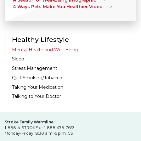
A Season of Well-Being Infographic
4 Ways Pets Make You Healthier Video
Healthy Lifestyle
Mental Health and Well-Being
Sleep
Stress Management
Quit Smoking/Tobacco
Taking Your Medication
Talking to Your Doctor
Stroke Family Warmline:
1-888-4-STROKE or 1-888-478-7653
Monday-Friday: 8:30 a.m.-5 p.m. CST