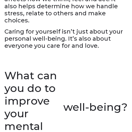
also helps determine how we handle
stress, relate to others and make
choices.
Caring for yourself isn’t just about your
personal well-being. It’s also about
everyone you care for and love.
What can
you do to
improve
well-being?
your
mental