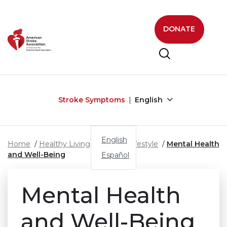
Skip to main content
DONATE
Stroke Symptoms
English
English
Home
Healthy Living
Healthy Lifestyle
Mental Health
and Well-Being
Español
Mental Health
and
Well-Being