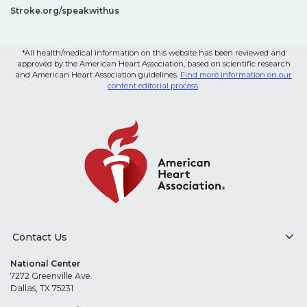
Stroke.org/speakwithus
*All health/medical information on this website has been reviewed and
approved by the American Heart Association, based on scientific research
and American Heart Association guidelines.
Find more information on our
content editorial process
.
Contact Us
National Center
7272 Greenville Ave.
Dallas, TX 75231