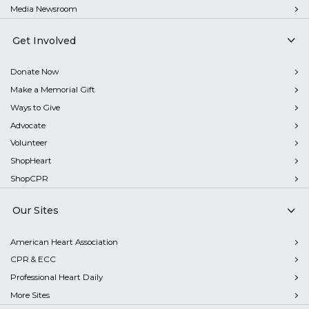
Media Newsroom
Get Involved
Donate Now
Make a Memorial Gift
Ways to Give
Advocate
Volunteer
ShopHeart
ShopCPR
Our Sites
American Heart Association
CPR & ECC
Professional Heart Daily
More Sites