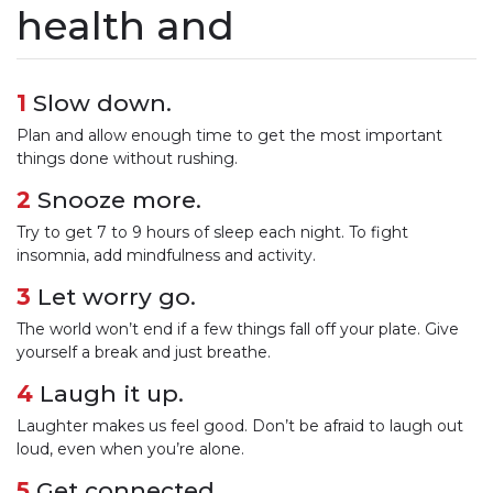
health and
1
Slow down.
Plan and allow enough time to get the most important
things done without rushing.
2
Snooze more.
Try to get 7 to 9 hours of sleep each night. To fight
insomnia, add mindfulness and activity.
3
Let worry go.
The world won’t end if a few things fall off your plate. Give
yourself a break and just breathe.
4
Laugh it up.
Laughter makes us feel good. Don’t be afraid to laugh out
loud, even when you’re alone.
5
Get connected.