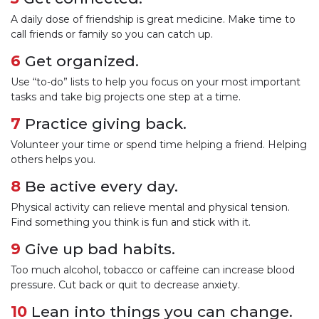
A daily dose of friendship is great medicine. Make time to
call friends or family so you can catch up.
6
Get organized.
Use “to-do” lists to help you focus on your most important
tasks and take big projects one step at a time.
7
Practice giving back.
Volunteer your time or spend time helping a friend. Helping
others helps you.
8
Be active every day.
Physical activity can relieve mental and physical tension.
Find something you think is fun and stick with it.
9
Give up bad habits.
Too much alcohol, tobacco or caffeine can increase blood
pressure. Cut back or quit to decrease anxiety.
10
Lean into things you can change.