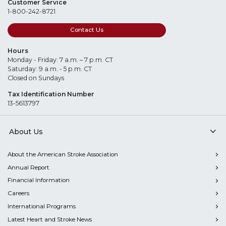
Customer Service
1-800-242-8721
Contact Us
Hours
Monday - Friday: 7 a.m. – 7 p.m. CT
Saturday: 9 a.m. - 5 p.m. CT
Closed on Sundays
Tax Identification Number
13-5613797
About Us
About the American Stroke Association
Annual Report
Financial Information
Careers
International Programs
Latest Heart and Stroke News