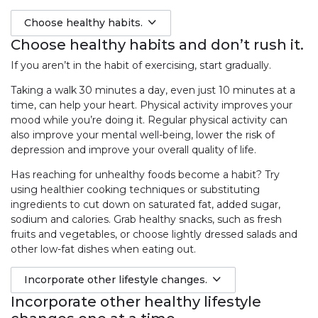
Choose healthy habits.
Choose healthy habits and don’t rush it.
If you aren’t in the habit of exercising, start gradually.
Taking a walk 30 minutes a day, even just 10 minutes at a
time, can help your heart. Physical activity improves your
mood while you’re doing it. Regular physical activity can
also improve your mental well-being, lower the risk of
depression and improve your overall quality of life.
Has reaching for unhealthy foods become a habit? Try
using healthier cooking techniques or substituting
ingredients to cut down on saturated fat, added sugar,
sodium and calories. Grab healthy snacks, such as fresh
fruits and vegetables, or choose lightly dressed salads and
other low-fat dishes when eating out.
Incorporate other lifestyle changes.
Incorporate other healthy lifestyle