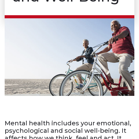
Mental health includes your emotional,
psychological and social well-being. It
affects how we think, feel and act. It