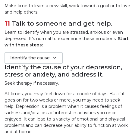
Make time to learn a new skill, work toward a goal or to love
and help others.
11
Talk to someone and get help.
Learn to identify when you are stressed, anxious or even
depressed. It’s normal to experience these emotions.
Start
with these steps:
Identify the cause.
Identify the cause of your depression,
stress or anxiety, and address it.
Seek therapy if necessary.
At times, you may feel down for a couple of days. But if it
goes on for two weeks or more, you may need to seek
help. Depression is a problem when it causes feelings of
sadness and/or a loss of interest in activities you once
enjoyed. It can lead to a variety of emotional and physical
problems and can decrease your ability to function at work
and at home.