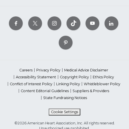
Careers
Privacy Policy
Medical Advice Disclaimer
Accessibility Statement
Copyright Policy
Ethics Policy
Conflict of Interest Policy
Linking Policy
Whistleblower Policy
Content Editorial Guidelines
Suppliers & Providers
State Fundraising Notices
Cookie Settings
©2026 American Heart Association, Inc. All rights reserved.
Unauthorized use prohibited.