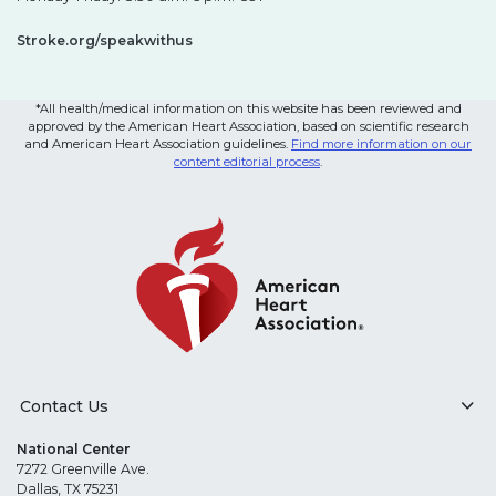
Stroke.org/speakwithus
*All health/medical information on this website has been reviewed and
approved by the American Heart Association, based on scientific research
and American Heart Association guidelines.
Find more information on our
content editorial process
.
Contact Us
National Center
7272 Greenville Ave.
Dallas, TX 75231