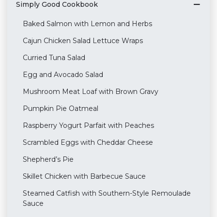
Simply Good Cookbook
Baked Salmon with Lemon and Herbs
Cajun Chicken Salad Lettuce Wraps
Curried Tuna Salad
Egg and Avocado Salad
Mushroom Meat Loaf with Brown Gravy
Pumpkin Pie Oatmeal
Raspberry Yogurt Parfait with Peaches
Scrambled Eggs with Cheddar Cheese
Shepherd’s Pie
Skillet Chicken with Barbecue Sauce
Steamed Catfish with Southern-Style Remoulade
Sauce