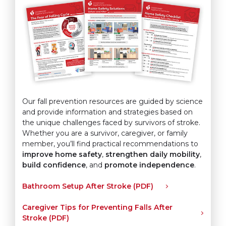
Our fall prevention resources are guided by science
and provide information and strategies based on
the unique challenges faced by survivors of stroke.
Whether you are a survivor, caregiver, or family
member, you’ll find practical recommendations to
improve home safety
,
strengthen daily mobility
,
build confidence
, and
promote independence
.
Bathroom Setup After Stroke (PDF)
Caregiver Tips for Preventing Falls After
Stroke (PDF)