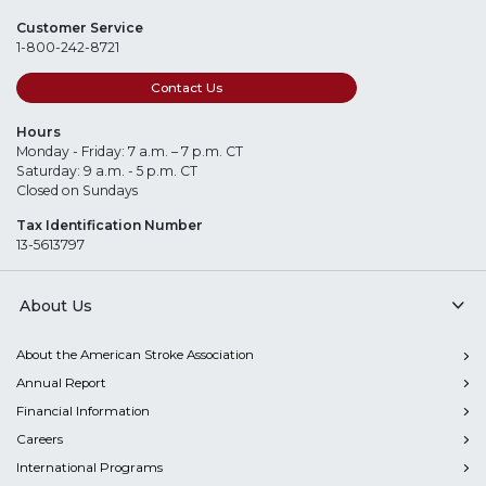
Customer Service
1-800-242-8721
Contact Us
Hours
Monday - Friday: 7 a.m. – 7 p.m. CT
Saturday: 9 a.m. - 5 p.m. CT
Closed on Sundays
Tax Identification Number
13-5613797
About Us
About the American Stroke Association
Annual Report
Financial Information
Careers
International Programs