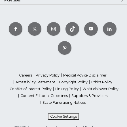
More Sites
Careers
Privacy Policy
Medical Advice Disclaimer
Accessibility Statement
Copyright Policy
Ethics Policy
Conflict of Interest Policy
Linking Policy
Whistleblower Policy
Content Editorial Guidelines
Suppliers & Providers
State Fundraising Notices
Cookie Settings