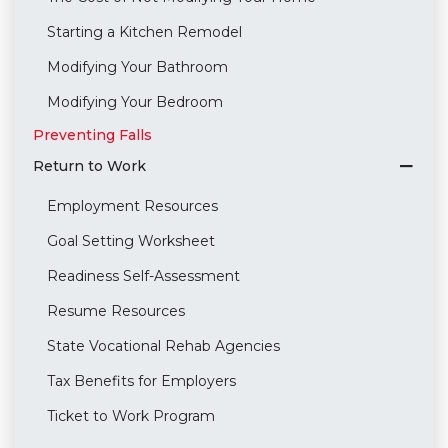
Starting a Kitchen Remodel
Modifying Your Bathroom
Modifying Your Bedroom
Preventing Falls
Return to Work
Employment Resources
Goal Setting Worksheet
Readiness Self-Assessment
Resume Resources
State Vocational Rehab Agencies
Tax Benefits for Employers
Ticket to Work Program