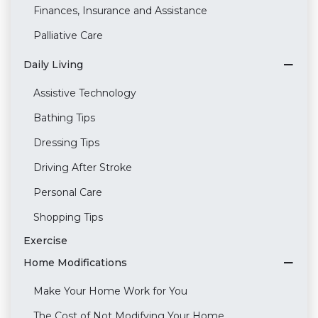
Finances, Insurance and Assistance
Palliative Care
Daily Living
Assistive Technology
Bathing Tips
Dressing Tips
Driving After Stroke
Personal Care
Shopping Tips
Exercise
Home Modifications
Make Your Home Work for You
The Cost of Not Modifying Your Home