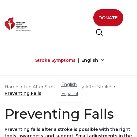
Skip to main content
DONATE
Stroke Symptoms
English
English
Home
Life After Stroke
Recovery After Stroke
Preventing Falls
Español
Preventing Falls
Preventing falls after a stroke is possible with the right
tools, awareness, and support. Small adjustments in the