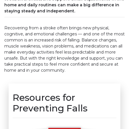
home and daily routines can make a big difference in
staying steady and independent.
Recovering from a stroke often brings new physical,
cognitive, and emotional challenges — and one of the most
common is an increased risk of falling. Balance changes,
muscle weakness, vision problems, and medications can all
make everyday activities feel less predictable and more
unsafe. But with the right knowledge and support, you can
take practical steps to feel more confident and secure at
home and in your community.
Resources for
Preventing Falls