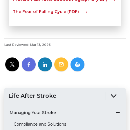
The Fear of Falling Cycle (PDF)
Last Reviewed: Mar 13, 2026
Life After Stroke
Managing Your Stroke
Compliance and Solutions