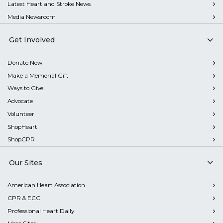
Latest Heart and Stroke News
Media Newsroom
Get Involved
Donate Now
Make a Memorial Gift
Ways to Give
Advocate
Volunteer
ShopHeart
ShopCPR
Our Sites
American Heart Association
CPR & ECC
Professional Heart Daily