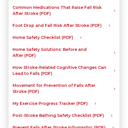
Common Medications That Raise Fall Risk
After Stroke (PDF)
Foot Drop and Fall Risk After Stroke (PDF)
Home Safety Checklist (PDF)
Home Safety Solutions: Before and
After (PDF)
How Stroke-Related Cognitive Changes Can
Lead to Falls (PDF)
Movement for Prevention of Falls After
Stroke (PDF)
My Exercise Progress Tracker (PDF)
Post-Stroke Bathing Safety Checklist (PDF)
Prevent Falls After Stroke Infographic (PDF)