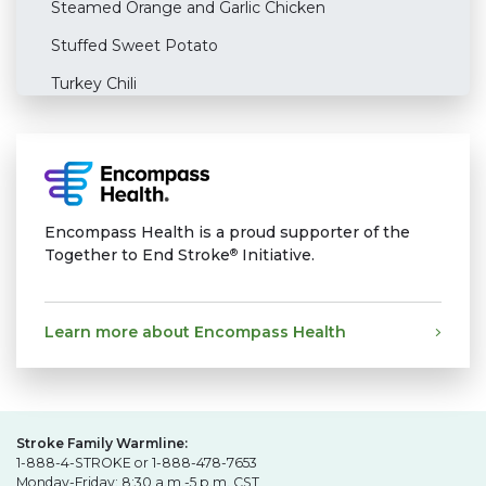
Steamed Orange and Garlic Chicken
Stuffed Sweet Potato
Turkey Chili
Encompass Health is a proud supporter of the
Together to End Stroke
Initiative.
®
Learn more about Encompass Health
Stroke Family Warmline:
1-888-4-STROKE or 1-888-478-7653
Monday-Friday: 8:30 a.m.-5 p.m. CST