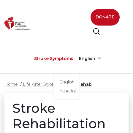
Skip to main content
DONATE
Stroke Symptoms
English
English
Home
Life After Stroke
Stroke Rehab
Español
Stroke
Rehabilitation