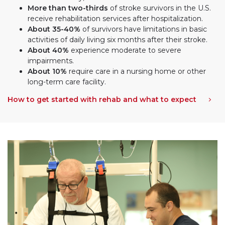
More than two-thirds
of stroke survivors in the U.S.
receive rehabilitation services after hospitalization.
About 35-40%
of survivors have limitations in basic
activities of daily living six months after their stroke.
About 40%
experience moderate to severe
impairments.
About 10%
require care in a nursing home or other
long-term care facility.
How to get started with rehab and what to expect