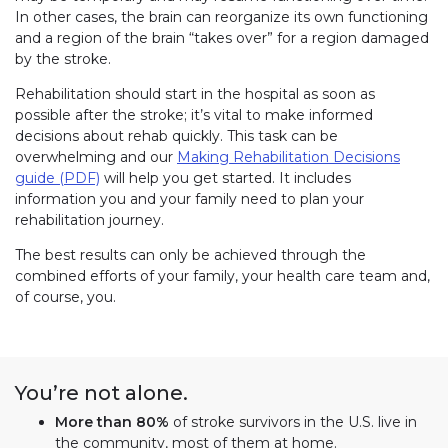
In other cases, the brain can reorganize its own functioning
and a region of the brain “takes over” for a region damaged
by the stroke.
Rehabilitation should start in the hospital as soon as
possible after the stroke; it’s vital to make informed
decisions about rehab quickly. This task can be
overwhelming and our
Making Rehabilitation Decisions
guide (PDF)
will help you get started. It includes
information you and your family need to plan your
rehabilitation journey.
The best results can only be achieved through the
combined efforts of your family, your health care team and,
of course, you.
You’re not alone.
More than 80%
of stroke survivors in the U.S. live in
the community, most of them at home.