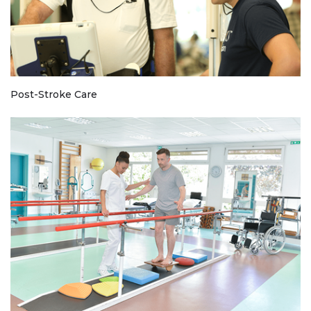
Post-Stroke Care