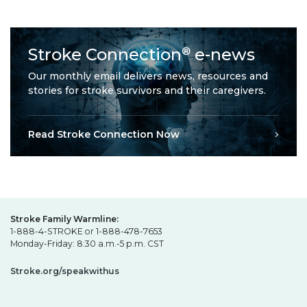
Stroke Connection
e-news
®
Our monthly email delivers news, resources and
stories for stroke survivors and their caregivers.
Read Stroke Connection Now
Stroke Family Warmline:
1-888-4-STROKE or 1-888-478-7653
Monday-Friday: 8:30 a.m.-5 p.m. CST
Stroke.org/speakwithus