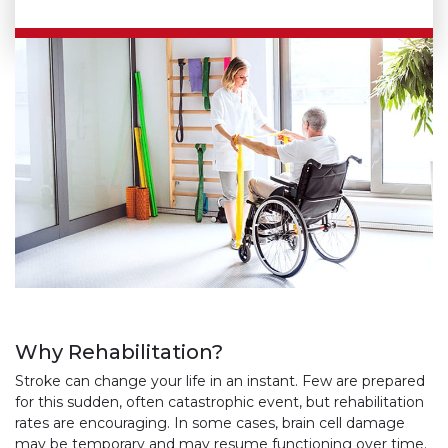
Why Rehabilitation?
Stroke can change your life in an instant. Few are prepared
for this sudden, often catastrophic event, but rehabilitation
rates are encouraging. In some cases, brain cell damage
may be temporary and may resume functioning over time.