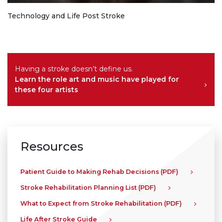
Technology and Life Post Stroke
Having a stroke doesn’t define us.
Learn the role art and music have played for
these four artists
Resources
Patient Guide to Making Rehab Decisions (PDF)
Stroke Rehabilitation Planning List (PDF)
What to Expect from Stroke Rehabilitation (PDF)
Life After Stroke Guide