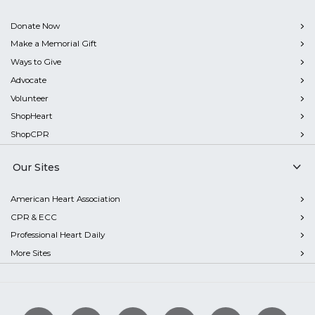
Donate Now
Make a Memorial Gift
Ways to Give
Advocate
Volunteer
ShopHeart
ShopCPR
Our Sites
American Heart Association
CPR & ECC
Professional Heart Daily
More Sites