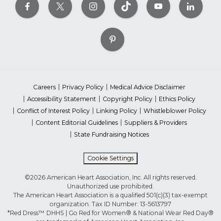
Careers
Privacy Policy
Medical Advice Disclaimer
Accessibility Statement
Copyright Policy
Ethics Policy
Conflict of Interest Policy
Linking Policy
Whistleblower Policy
Content Editorial Guidelines
Suppliers & Providers
State Fundraising Notices
Cookie Settings
©2026 American Heart Association, Inc. All rights reserved.
Unauthorized use prohibited.
The American Heart Association is a qualified 501(c)(3) tax-exempt
organization. Tax ID Number: 13-5613797
*Red Dress™ DHHS | Go Red for Women® & National Wear Red Day®