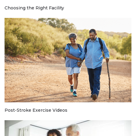
Choosing the Right Facility
Post-Stroke Exercise Videos