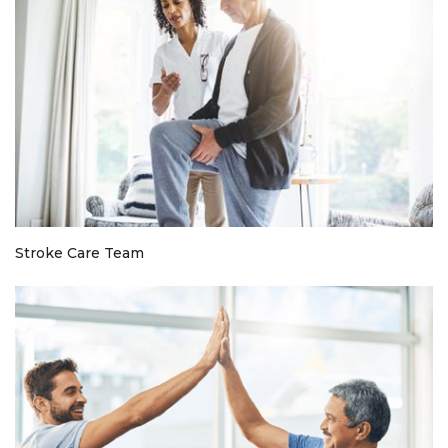
Stroke Care Team