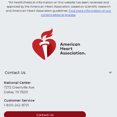
*All health/medical information on this website has been reviewed and
approved by the American Heart Association, based on scientific research
and American Heart Association guidelines.
Find more information on our
content editorial process
.
Contact Us
National Center
7272 Greenville Ave.
Dallas, TX 75231
Customer Service
1-800-242-8721
Contact Us