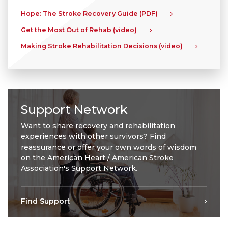
Hope: The Stroke Recovery Guide (PDF)
Get the Most Out of Rehab (video)
Making Stroke Rehabilitation Decisions (video)
Support Network
Want to share recovery and rehabilitation
experiences with other survivors? Find
reassurance or offer your own words of wisdom
on the American Heart / American Stroke
Association's Support Network.
Find Support