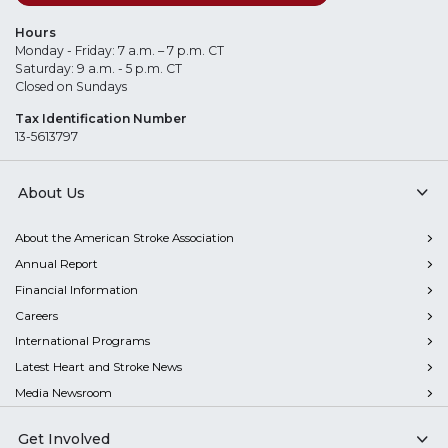
Hours
Monday - Friday: 7 a.m. – 7 p.m. CT
Saturday: 9 a.m. - 5 p.m. CT
Closed on Sundays
Tax Identification Number
13-5613797
About Us
About the American Stroke Association
Annual Report
Financial Information
Careers
International Programs
Latest Heart and Stroke News
Media Newsroom
Get Involved