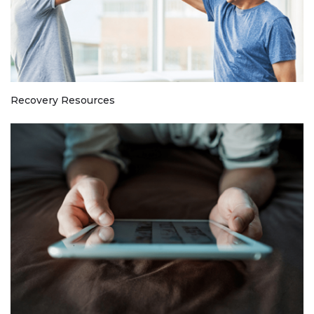
Recovery Resources