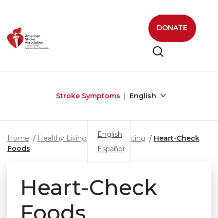
Skip to main content
DONATE
Stroke Symptoms
English
English
Home
Healthy Living
Healthy Eating
Heart-Check
Foods
Español
Heart-Check
Foods