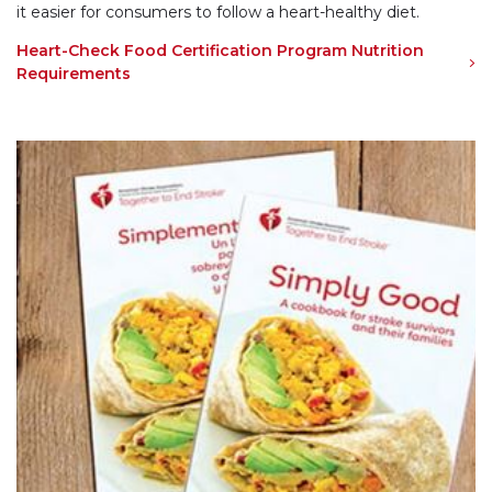
it easier for consumers to follow a heart-healthy diet.
Heart-Check Food Certification Program Nutrition
Requirements