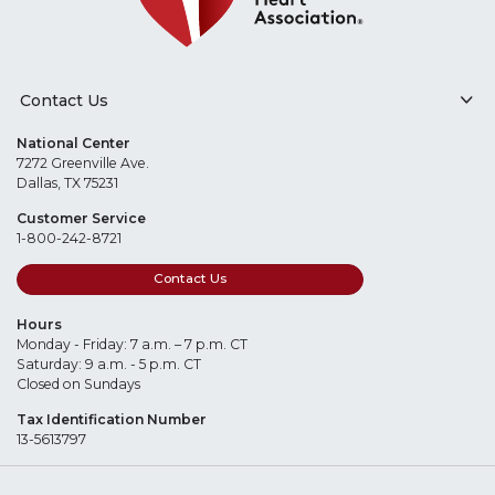
Contact Us
National Center
7272 Greenville Ave.
Dallas, TX 75231
Customer Service
1-800-242-8721
Contact Us
Hours
Monday - Friday: 7 a.m. – 7 p.m. CT
Saturday: 9 a.m. - 5 p.m. CT
Closed on Sundays
Tax Identification Number
13-5613797