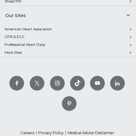
ShopCPR
Our Sites
American Heart Association
CPR & ECC
Professional Heart Daily
More Sites
Careers
Privacy Policy
Medical Advice Disclaimer