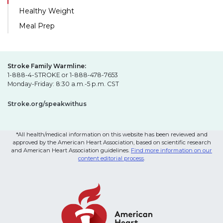
Healthy Weight
Meal Prep
Stroke Family Warmline:
1-888-4-STROKE or 1-888-478-7653
Monday-Friday: 8:30 a.m.-5 p.m. CST
Stroke.org/speakwithus
*All health/medical information on this website has been reviewed and
approved by the American Heart Association, based on scientific research
and American Heart Association guidelines.
Find more information on our
content editorial process
.