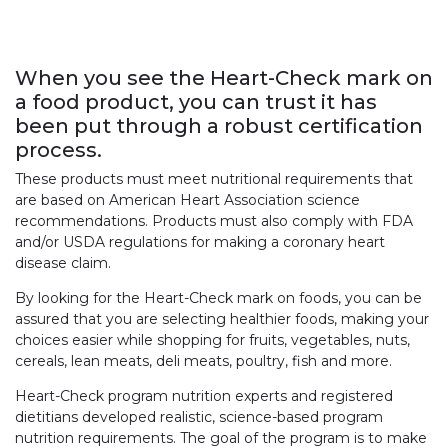
When you see the Heart-Check mark on
a food product, you can trust it has
been put through a robust certification
process.
These products must meet nutritional requirements that
are based on American Heart Association science
recommendations. Products must also comply with FDA
and/or USDA regulations for making a coronary heart
disease claim.
By looking for the Heart-Check mark on foods, you can be
assured that you are selecting healthier foods, making your
choices easier while shopping for fruits, vegetables, nuts,
cereals, lean meats, deli meats, poultry, fish and more.
Heart-Check program nutrition experts and registered
dietitians developed realistic, science-based program
nutrition requirements. The goal of the program is to make