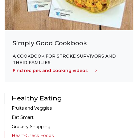
Simply Good Cookbook
A COOKBOOK FOR STROKE SURVIVORS AND
THEIR FAMILIES
Find recipes and cooking videos
Healthy Eating
Fruits and Veggies
Eat Smart
Grocery Shopping
Heart-Check Foods