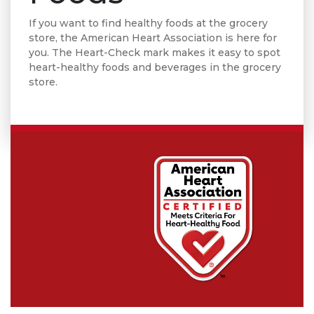
If you want to find healthy foods at the grocery
store, the American Heart Association is here for
you. The Heart-Check mark makes it easy to spot
heart-healthy foods and beverages in the grocery
store.