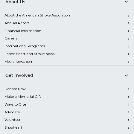
About Us
About the American Stroke Association
Annual Report
Financial Information
Careers
International Programs
Latest Heart and Stroke News
Media Newsroom
Get Involved
Donate Now
Make a Memorial Gift
Ways to Give
Advocate
Volunteer
ShopHeart