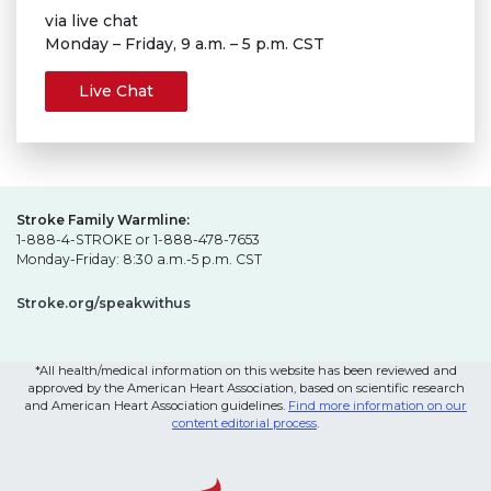
via live chat
Monday – Friday, 9 a.m. – 5 p.m. CST
Live Chat
Stroke Family Warmline:
1-888-4-STROKE or 1-888-478-7653
Monday-Friday: 8:30 a.m.-5 p.m. CST
Stroke.org/speakwithus
*All health/medical information on this website has been reviewed and
approved by the American Heart Association, based on scientific research
and American Heart Association guidelines.
Find more information on our
content editorial process
.