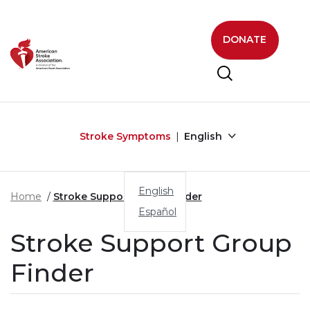
Skip to main content
DONATE
Stroke Symptoms
English
English
Home
Stroke Support Group Finder
Español
Stroke Support Group
Finder