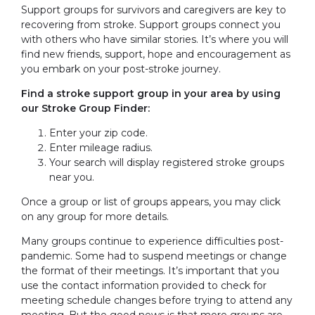
Support groups for survivors and caregivers are key to
recovering from stroke. Support groups connect you
with others who have similar stories. It’s where you will
find new friends, support, hope and encouragement as
you embark on your post-stroke journey.
Find a stroke support group in your area by using
our Stroke Group Finder:
Enter your zip code.
Enter mileage radius.
Your search will display registered stroke groups
near you.
Once a group or list of groups appears, you may click
on any group for more details.
Many groups continue to experience difficulties post-
pandemic. Some had to suspend meetings or change
the format of their meetings. It’s important that you
use the contact information provided to check for
meeting schedule changes before trying to attend any
meeting. But the good news is that more groups are