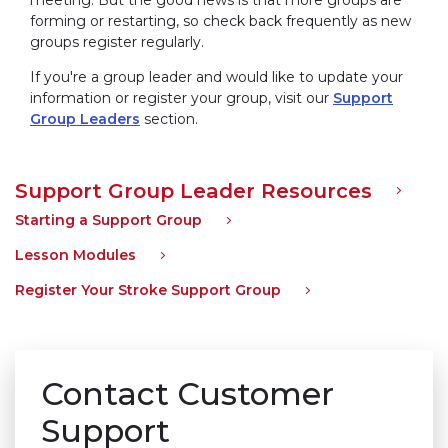
forming or restarting, so check back frequently as new
groups register regularly.
If you're a group leader and would like to update your
information or register your group, visit our
Support
Group Leaders
section.
Support Group Leader Resources
Starting a Support Group
Lesson Modules
Register Your Stroke Support Group
Contact Customer
Support