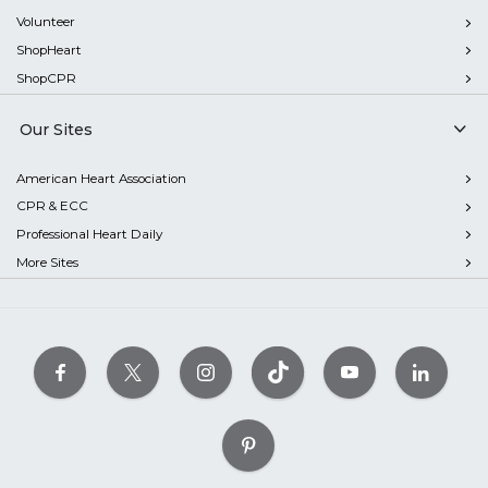
Volunteer
ShopHeart
ShopCPR
Our Sites
American Heart Association
CPR & ECC
Professional Heart Daily
More Sites