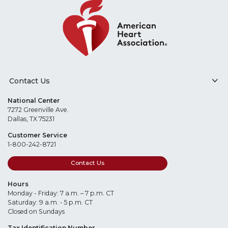
Contact Us
National Center
7272 Greenville Ave.
Dallas, TX 75231
Customer Service
1-800-242-8721
Contact Us
Hours
Monday - Friday: 7 a.m. – 7 p.m. CT
Saturday: 9 a.m. - 5 p.m. CT
Closed on Sundays
Tax Identification Number