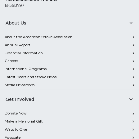
13-5613797
About Us
About the American Stroke Association
Annual Report
Financial Information
Careers
International Programs
Latest Heart and Stroke News
Media Newsroom
Get Involved
Donate Now
Make a Memorial Gift
Ways to Give
Advocate