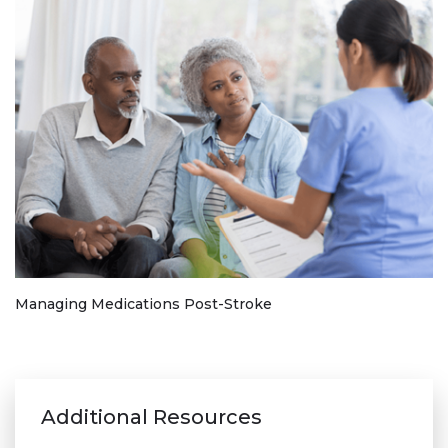
Managing Medications Post-Stroke
Additional Resources