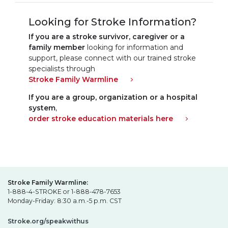
Looking for Stroke Information?
If you are a stroke survivor, caregiver or a
family member
looking for information and
support, please connect with our trained stroke
specialists through
Stroke Family Warmline
If you are a group, organization or a hospital
system
,
order stroke education materials here
Stroke Family Warmline:
1-888-4-STROKE or 1-888-478-7653
Monday-Friday: 8:30 a.m.-5 p.m. CST
Stroke.org/speakwithus