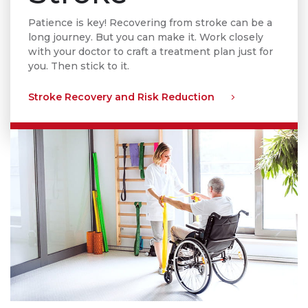
Patience is key! Recovering from stroke can be a
long journey. But you can make it. Work closely
with your doctor to craft a treatment plan just for
you. Then stick to it.
Stroke Recovery and Risk Reduction