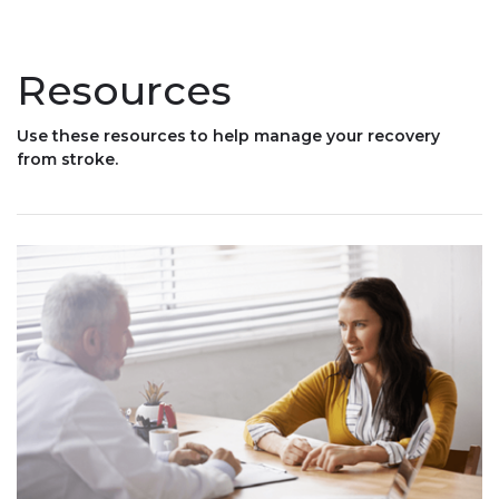
Resources
Use these resources to help manage your recovery
from stroke.