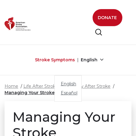
Skip to main content
DONATE
Stroke Symptoms
English
English
Home
Life After Stroke
Recovery After Stroke
Managing Your Stroke
Español
Managing Your
Stroke