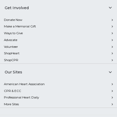
Get Involved
Donate Now
Make a Memorial Gift
Ways to Give
Advocate
Volunteer
ShopHeart
ShopCPR
Our Sites
American Heart Association
CPR & ECC
Professional Heart Daily
More Sites