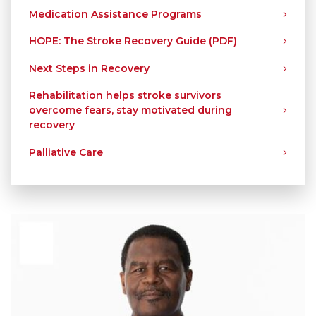
Medication Assistance Programs
HOPE: The Stroke Recovery Guide (PDF)
Next Steps in Recovery
Rehabilitation helps stroke survivors
overcome fears, stay motivated during
recovery
Palliative Care