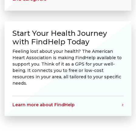
Start Your Health Journey
with FindHelp Today
Feeling lost about your health? The American
Heart Association is making FindHelp available to
support you. Think of it as a GPS for your well-
being. It connects you to free or low-cost
resources in your area, all tailored to your specific
needs.
Learn more about FindHelp