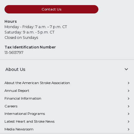
Contact Us
Hours
Monday - Friday: 7 a.m. – 7 p.m. CT
Saturday: 9 a.m. - 5 p.m. CT
Closed on Sundays
Tax Identification Number
13-5613797
About Us
About the American Stroke Association
Annual Report
Financial Information
Careers
International Programs
Latest Heart and Stroke News
Media Newsroom