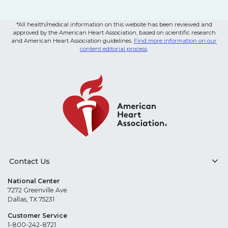
*All health/medical information on this website has been reviewed and
approved by the American Heart Association, based on scientific research
and American Heart Association guidelines.
Find more information on our
content editorial process
.
Contact Us
National Center
7272 Greenville Ave.
Dallas, TX 75231
Customer Service
1-800-242-8721