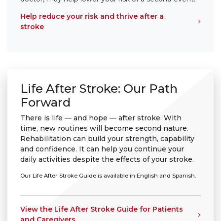
Help reduce your risk and thrive after a
stroke
Life After Stroke: Our Path
Forward
There is life — and hope — after stroke. With
time, new routines will become second nature.
Rehabilitation can build your strength, capability
and confidence. It can help you continue your
daily activities despite the effects of your stroke.
Our Life After Stroke Guide is available in English and Spanish.
View the Life After Stroke Guide for Patients
and Caregivers