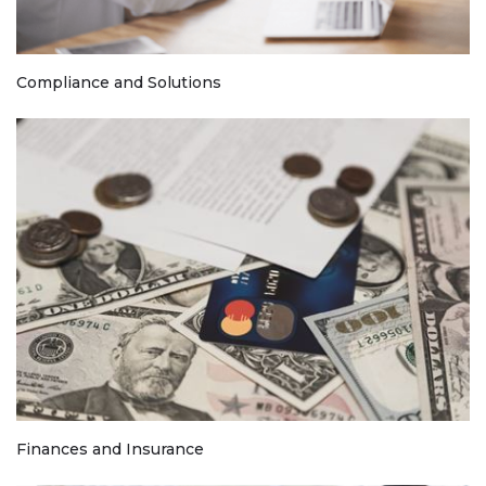
Compliance and Solutions
Finances and Insurance