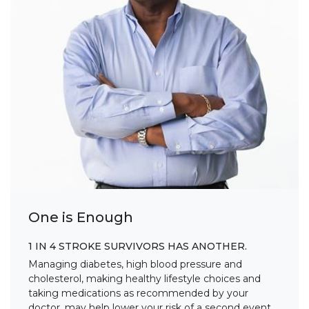
One is Enough
1 IN 4 STROKE SURVIVORS HAS ANOTHER.
Managing diabetes, high blood pressure and
cholesterol, making healthy lifestyle choices and
taking medications as recommended by your
doctor, may help lower your risk of a second event.