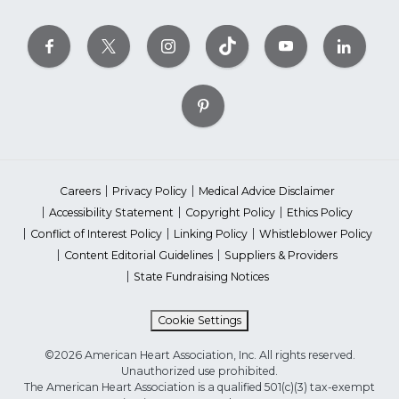
Careers
Privacy Policy
Medical Advice Disclaimer
Accessibility Statement
Copyright Policy
Ethics Policy
Conflict of Interest Policy
Linking Policy
Whistleblower Policy
Content Editorial Guidelines
Suppliers & Providers
State Fundraising Notices
Cookie Settings
©2026 American Heart Association, Inc. All rights reserved.
Unauthorized use prohibited.
The American Heart Association is a qualified 501(c)(3) tax-exempt