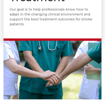
Our goal is to help professionals know how to
adapt in the changing clinical environment and
support the best treatment outcomes for stroke
patients.