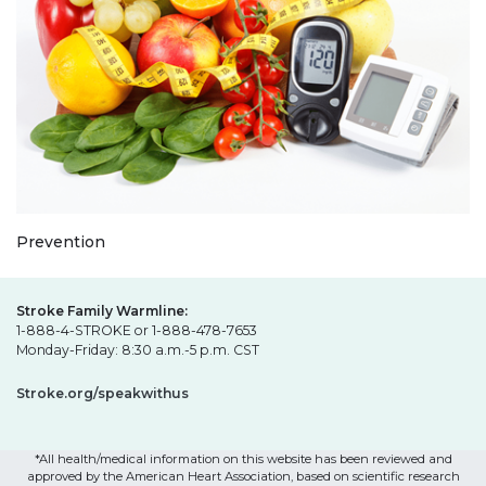
Prevention
Stroke Family Warmline:
1-888-4-STROKE or 1-888-478-7653
Monday-Friday: 8:30 a.m.-5 p.m. CST
Stroke.org/speakwithus
*All health/medical information on this website has been reviewed and
approved by the American Heart Association, based on scientific research