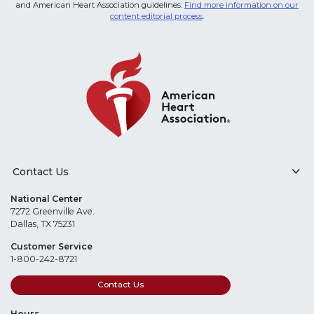
and American Heart Association guidelines.
Find more information on our
content editorial process
.
Contact Us
National Center
7272 Greenville Ave.
Dallas, TX 75231
Customer Service
1-800-242-8721
Contact Us
Hours