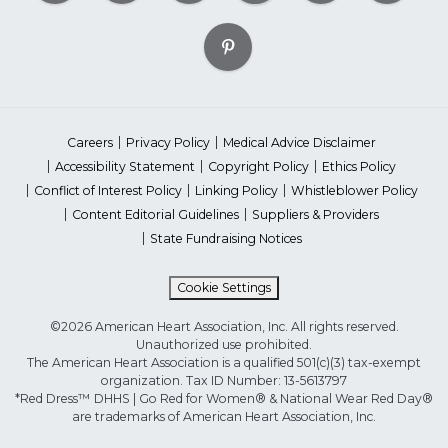
Careers
Privacy Policy
Medical Advice Disclaimer
Accessibility Statement
Copyright Policy
Ethics Policy
Conflict of Interest Policy
Linking Policy
Whistleblower Policy
Content Editorial Guidelines
Suppliers & Providers
State Fundraising Notices
Cookie Settings
©2026 American Heart Association, Inc. All rights reserved.
Unauthorized use prohibited.
The American Heart Association is a qualified 501(c)(3) tax-exempt
organization. Tax ID Number: 13-5613797
*Red Dress™ DHHS | Go Red for Women® & National Wear Red Day®
are trademarks of American Heart Association, Inc.