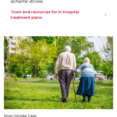
ischemic stroke.
Tools and resources for in hospital
treatment plans
Post-Stroke Care