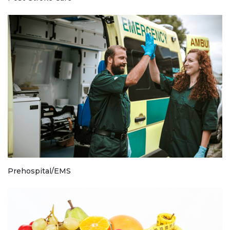
Prehospital/EMS