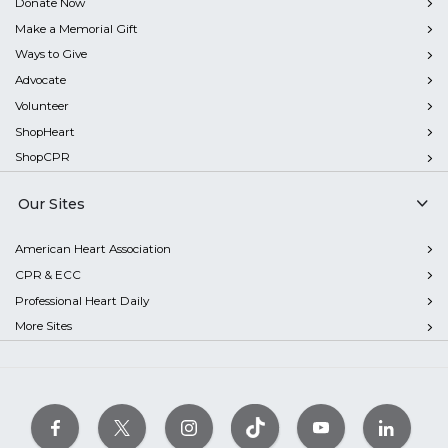
Donate Now
Make a Memorial Gift
Ways to Give
Advocate
Volunteer
ShopHeart
ShopCPR
Our Sites
American Heart Association
CPR & ECC
Professional Heart Daily
More Sites