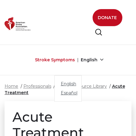
Skip to main content
DONATE
Stroke Symptoms
English
English
Home
Professionals
Stroke Resource Library
Acute
Treatment
Español
Acute
Treatment