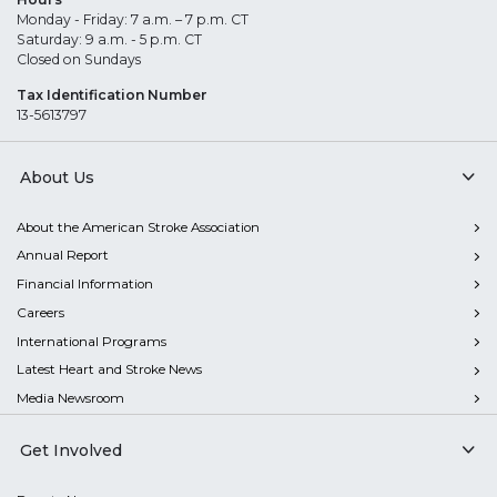
Monday - Friday: 7 a.m. – 7 p.m. CT
Saturday: 9 a.m. - 5 p.m. CT
Closed on Sundays
Tax Identification Number
13-5613797
About Us
About the American Stroke Association
Annual Report
Financial Information
Careers
International Programs
Latest Heart and Stroke News
Media Newsroom
Get Involved