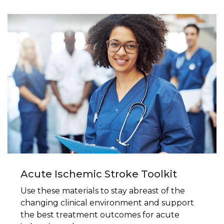
Acute Ischemic Stroke Toolkit
Use these materials to stay abreast of the
changing clinical environment and support
the best treatment outcomes for acute