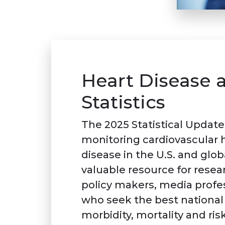
Heart Disease 
Statistics
The 2025 Statistical Update 
monitoring cardiovascular he
disease in the U.S. and glob
valuable resource for resear
policy makers, media profes
who seek the best national 
morbidity, mortality and risk