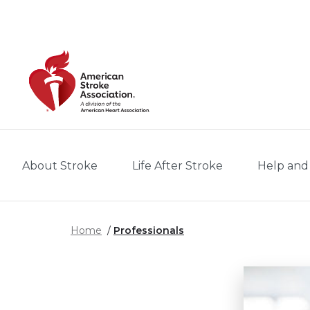
Skip to main content
About Stroke
Life After Stroke
Help and
Home
Professionals