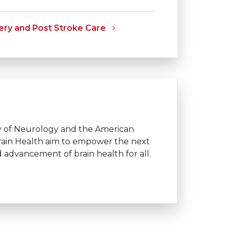
ry and Post Stroke Care
y of Neurology and the American
 Brain Health aim to empower the next
and advancement of brain health
for all.