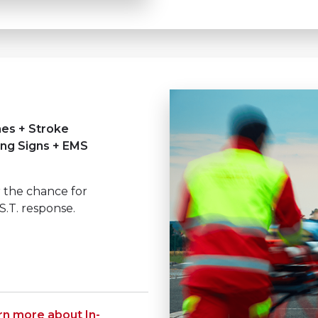
nes + Stroke
ing Signs + EMS
 the chance for
S.T. response.
rn more about In-