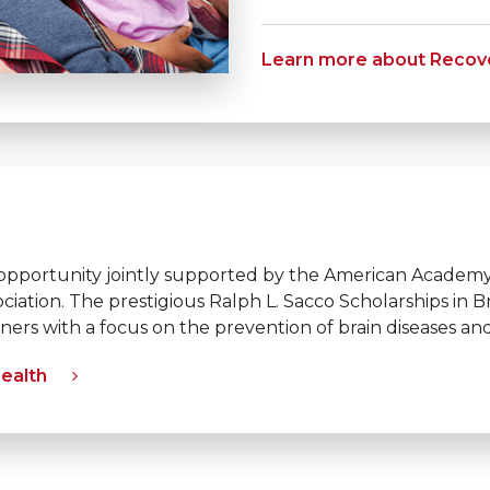
Learn more about Recove
opportunity jointly supported by the American Academ
ciation. The prestigious Ralph L. Sacco Scholarships in
oners with a focus on the prevention of brain diseases 
Health