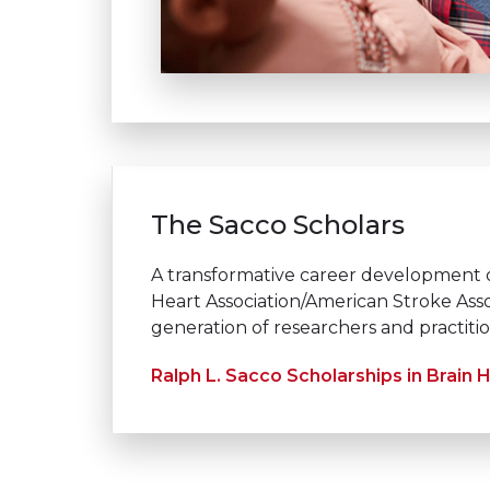
The Sacco Scholars
A transformative career development 
Heart Association/American Stroke Asso
generation of researchers and practiti
Ralph L. Sacco Scholarships in Brain 