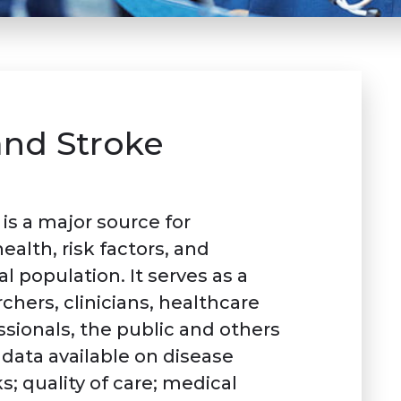
and Stroke
is a major source for
alth, risk factors, and
al population. It serves as a
chers, clinicians, healthcare
sionals, the public and others
data available on disease
s; quality of care; medical