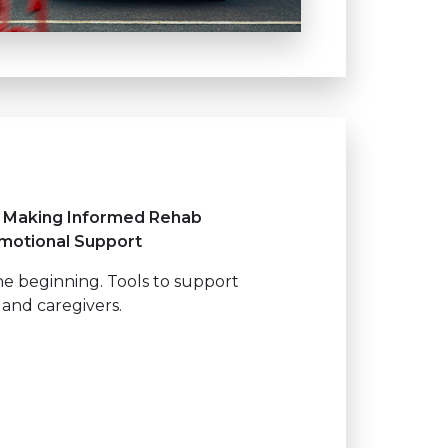
, Making Informed Rehab
Emotional Support
the beginning. Tools to support
 and caregivers.