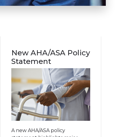
New AHA/ASA Policy
Statement
A new AHA/ASA policy