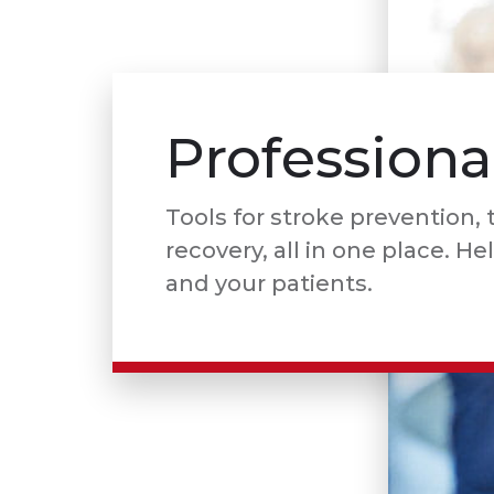
Professiona
Tools for stroke prevention,
recovery, all in one place. He
and your patients.