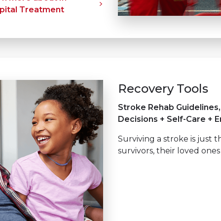
pital Treatment
Recovery Tools
Stroke Rehab Guidelines
Decisions + Self-Care + 
Surviving a stroke is just 
survivors, their loved ones