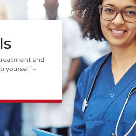
ls
 treatment and
lp yourself –