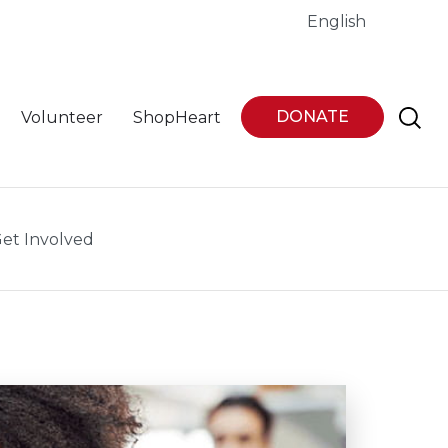
English
DONATE
Volunteer
ShopHeart
et Involved