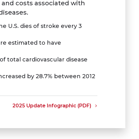
 and costs associated with
iseases.
 U.S. dies of stroke every 3
are estimated to have
of total cardiovascular disease
 increased by 28.7% between 2012
2025 Update Infographic (PDF)