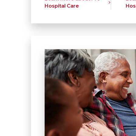
Hospital Care
Hos