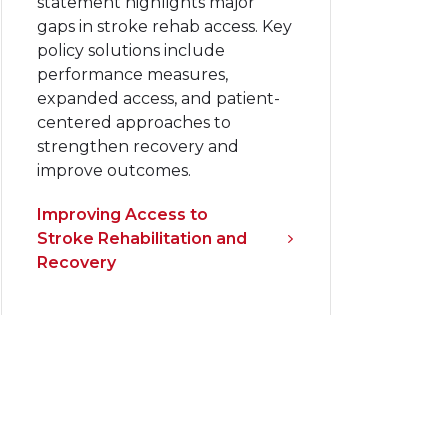
statement highlights major
gaps in stroke rehab access. Key
policy solutions include
performance measures,
expanded access, and patient-
centered approaches to
strengthen recovery and
improve outcomes.
Improving Access to
Stroke Rehabilitation and
Recovery