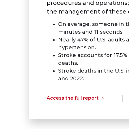
procedures and operations;
the management of these d
On average, someone in the
minutes and 11 seconds.
Nearly 47% of U.S. adults 
hypertension.
Stroke accounts for 17.5% 
deaths.
Stroke deaths in the U.S.
and 2022.
Access the full report