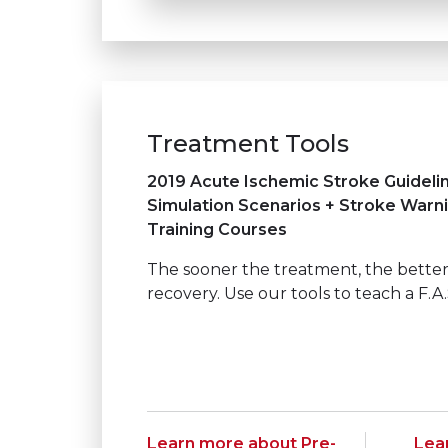
Treatment Tools
2019 Acute Ischemic Stroke Guideli
Simulation Scenarios + Stroke Warn
Training Courses
The sooner the treatment, the better
recovery. Use our tools to teach a F.A.
Learn more about Pre-
Lea