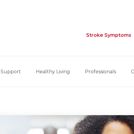
Stroke Symptoms
 Support
Healthy Living
Professionals
G