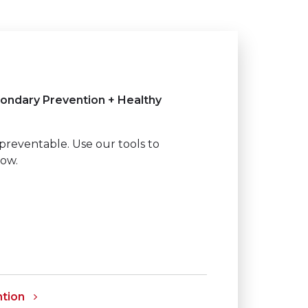
ondary Prevention + Healthy
preventable. Use our tools to
how.
tion