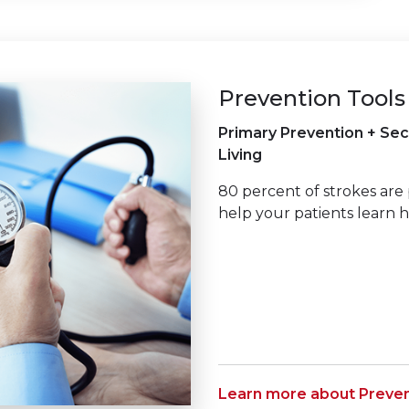
Prevention Tools
Primary Prevention + Sec
Living
80 percent of strokes are 
help your patients learn 
Learn more about Preven