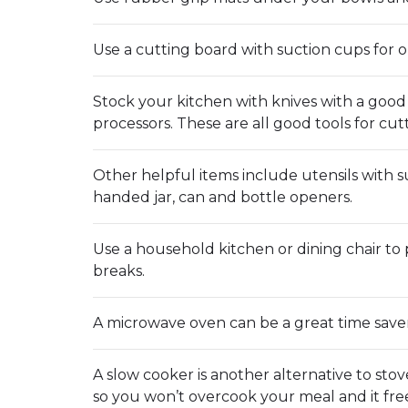
Use a cutting board with suction cups for 
Stock your kitchen with knives with a good
processors. These are all good tools for cu
Other helpful items include utensils with s
handed jar, can and bottle openers.
Use a household kitchen or dining chair to 
breaks.
A microwave oven can be a great time saver. 
A slow cooker is another alternative to stov
so you won’t overcook your meal and it free