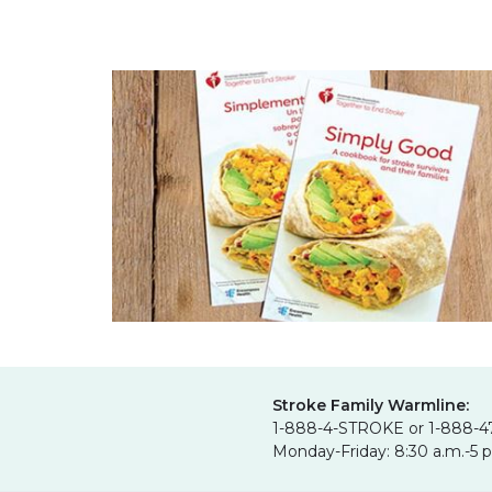
Stroke Family Warmline:
1-888-4-STROKE or 1-888-4
Monday-Friday: 8:30 a.m.-5 