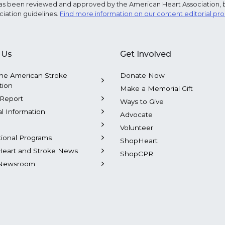
e has been reviewed and approved by the American Heart Association, 
ciation guidelines.
Find more information on our content editorial pr
 Us
Get Involved
he American Stroke
Donate Now
tion
Make a Memorial Gift
Report
Ways to Give
al Information
Advocate
Volunteer
tional Programs
ShopHeart
Heart and Stroke News
ShopCPR
Newsroom