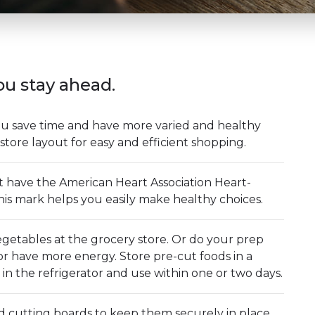
ou stay ahead.
you save time and have more varied and healthy
store layout for easy and efficient shopping.
t have the American Heart Association Heart-
is mark helps you easily make healthy choices.
etables at the grocery store. Or do your prep
or have more energy. Store pre-cut foods in a
 in the refrigerator and use within one or two days.
 cutting boards to keep them securely in place.