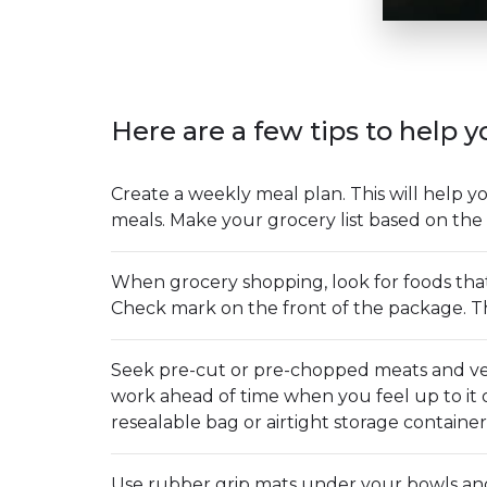
Here are a few tips to help y
Create a weekly meal plan. This will help 
meals. Make your grocery list based on the 
When grocery shopping, look for foods tha
Check mark on the front of the package. Th
Seek pre-cut or pre-chopped meats and veg
work ahead of time when you feel up to it 
resealable bag or airtight storage container
Use rubber grip mats under your bowls and