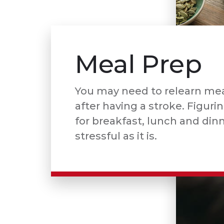
Meal Prep
You may need to relearn mea
after having a stroke. Figuri
for breakfast, lunch and din
stressful as it is.