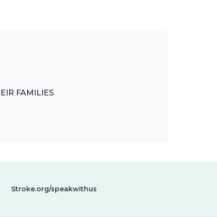
IR FAMILIES
Stroke.org/speakwithus