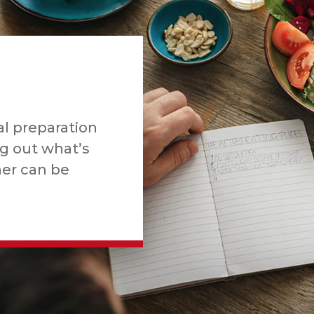
l preparation
ng out what’s
ner can be