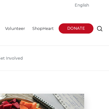
English
DONATE
Volunteer
ShopHeart
et Involved