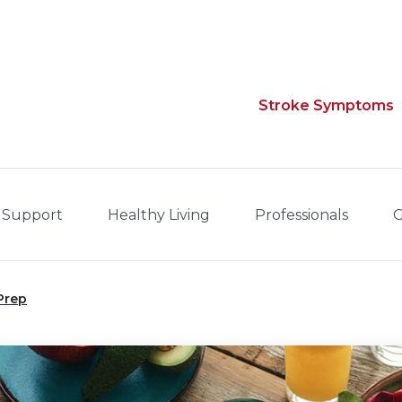
Stroke Symptoms
 Support
Healthy Living
Professionals
G
Prep