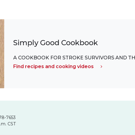
Simply Good Cookbook
A COOKBOOK FOR STROKE SURVIVORS AND THE
Find recipes and cooking videos
78-7653
p.m. CST