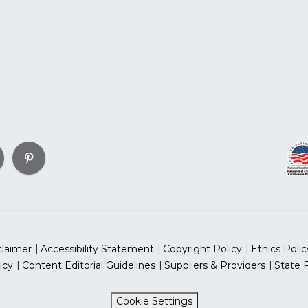
claimer
Accessibility Statement
Copyright Policy
Ethics Polic
icy
Content Editorial Guidelines
Suppliers & Providers
State 
Cookie Settings