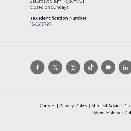
Saturday: 9 a.m. - 5 p.m. CT
Closed on Sundays
Tax Identification Number
13-5613797
Careers
Privacy Policy
Medical Advice Dis
Whistleblower Pol