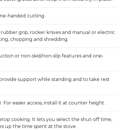
one-handed cutting.
 rubber grip, rocker knives and manual or electric
tting, chopping and shredding.
uction or non-skid/non-slip features and one-
provide support while standing and to take rest
For easier access, install it at counter height.
etop cooking. It lets you select the shut-off time,
s up the time spent at the stove.