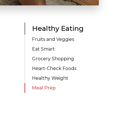
Healthy Eating
Fruits and Veggies
Eat Smart
Grocery Shopping
Heart-Check Foods
Healthy Weight
Meal Prep