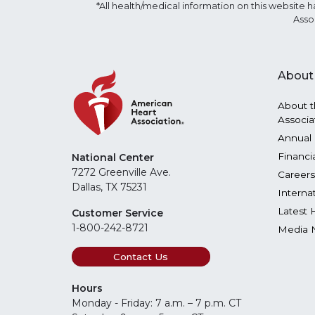
*All health/medical information on this websit
Asso
About
About t
Associa
Annual 
Financi
National Center
7272 Greenville Ave.
Careers
Dallas, TX 75231
Interna
Latest 
Customer Service
1-800-242-8721
Media 
Contact Us
Hours
Monday - Friday: 7 a.m. – 7 p.m. CT