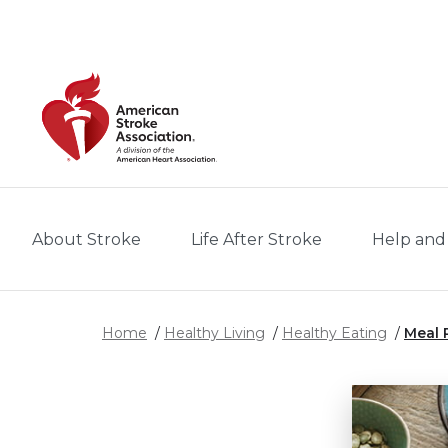
Skip to main content
About Stroke
Life After Stroke
Help and
Home
Healthy Living
Healthy Eating
Meal 