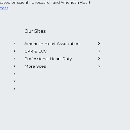
based on scientific research and American Heart
ocess
.
Our Sites
American Heart Association
CPR & ECC
Professional Heart Daily
More Sites