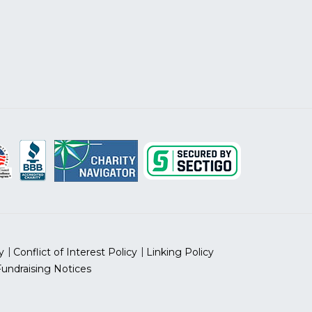
y
Conflict of Interest Policy
Linking Policy
Fundraising Notices