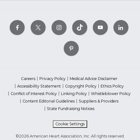
Careers
Privacy Policy
Medical Advice Disclaimer
Accessibility Statement
Copyright Policy
Ethics Policy
Conflict of Interest Policy
Linking Policy
Whistleblower Policy
Content Editorial Guidelines
Suppliers & Providers
State Fundraising Notices
Cookie Settings
©2026 American Heart Association, Inc. All rights reserved.