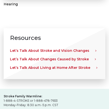
Hearing
Resources
Let’s Talk About Stroke and Vision Changes
Let’s Talk About Changes Caused by Stroke
Let’s Talk About Living at Home After Stroke
Stroke Family Warmline:
1-888-4-STROKE or 1-888-478-7653
Monday-Friday: 8:30 a.m.-5 p.m. CST