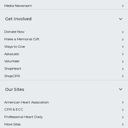
Media Newsroom
Get Involved
Donate Now
Make a Memorial Gift
Ways to Give
Advocate
Volunteer
ShopHeart
ShopCPR
Our Sites
American Heart Association
CPR & ECC
Professional Heart Daily
More Sites