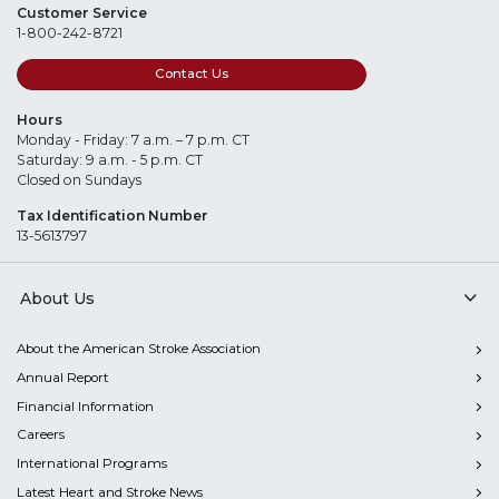
Customer Service
1-800-242-8721
Contact Us
Hours
Monday - Friday: 7 a.m. – 7 p.m. CT
Saturday: 9 a.m. - 5 p.m. CT
Closed on Sundays
Tax Identification Number
13-5613797
About Us
About the American Stroke Association
Annual Report
Financial Information
Careers
International Programs
Latest Heart and Stroke News