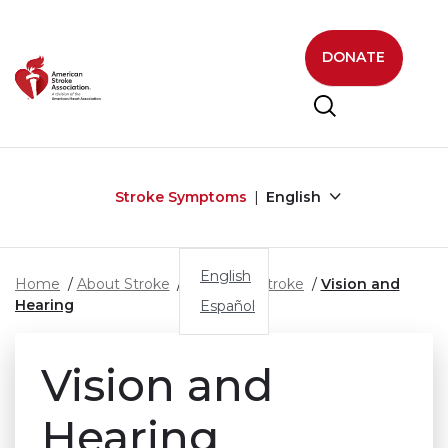
Skip to main content
DONATE
Stroke Symptoms
English
English
Home
About Stroke
Effects of Stroke
Vision and
Hearing
Español
Vision and
Hearing