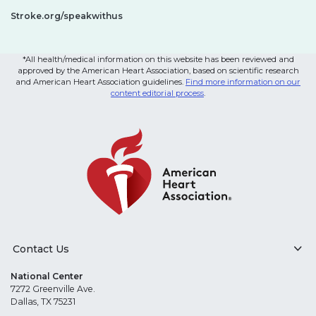
Stroke.org/speakwithus
*All health/medical information on this website has been reviewed and
approved by the American Heart Association, based on scientific research
and American Heart Association guidelines.
Find more information on our
content editorial process
.
Contact Us
National Center
7272 Greenville Ave.
Dallas, TX 75231