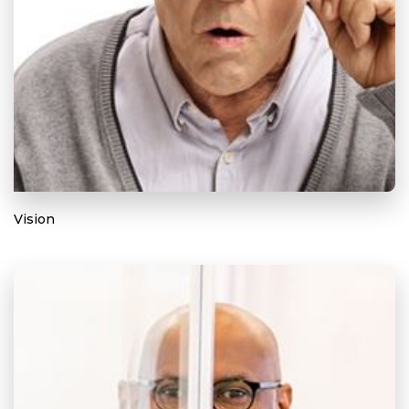
Vision