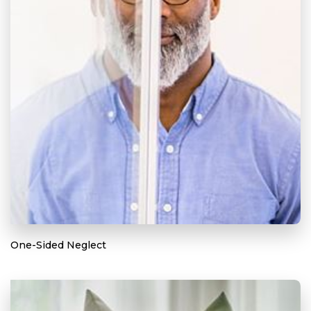
One-Sided Neglect