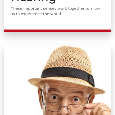
These important senses work together to allow
us to experience the world.