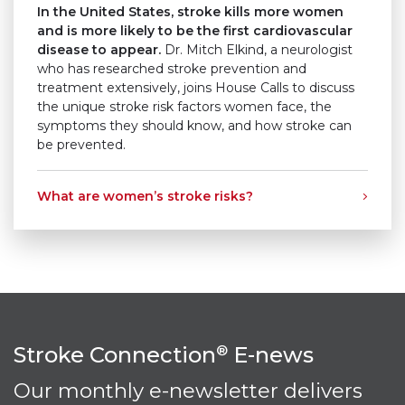
In the United States, stroke kills more women
and is more likely to be the first cardiovascular
disease to appear.
Dr. Mitch Elkind, a neurologist
who has researched stroke prevention and
treatment extensively, joins House Calls to discuss
the unique stroke risk factors women face, the
symptoms they should know, and how stroke can
be prevented.
What are women’s stroke risks?
Stroke Connection
E-news
®
Our monthly e-newsletter delivers