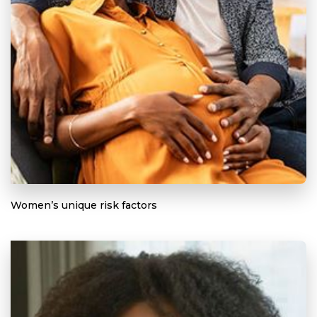
Women’s unique risk factors