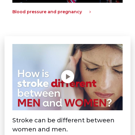
Blood pressure and pregnancy
Stroke can be different between
women and men.