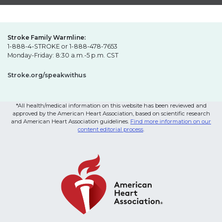
Stroke Family Warmline:
1-888-4-STROKE or 1-888-478-7653
Monday-Friday: 8:30 a.m.-5 p.m. CST
Stroke.org/speakwithus
*All health/medical information on this website has been reviewed and
approved by the American Heart Association, based on scientific research
and American Heart Association guidelines.
Find more information on our
content editorial process
.