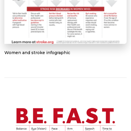
Women and stroke infographic