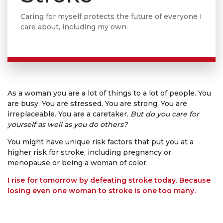
Caring for myself protects the future of everyone I
care about, including my own.
As a woman you are a lot of things to a lot of people. You
are busy. You are stressed. You are strong. You are
irreplaceable. You are a caretaker.
But do you care for
yourself as well as you do others?
You might have unique risk factors that put you at a
higher risk for stroke, including pregnancy or
menopause or being a woman of color.
I rise for tomorrow by defeating stroke today. Because
losing even one woman to stroke is one too many.