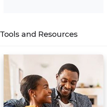
Tools and Resources