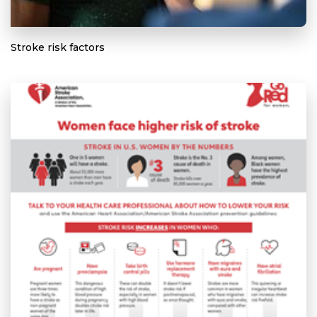
Stroke risk factors