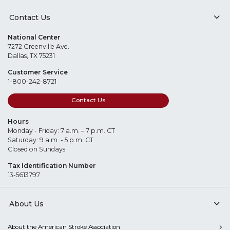
Contact Us
National Center
7272 Greenville Ave.
Dallas, TX 75231
Customer Service
1-800-242-8721
Contact Us
Hours
Monday - Friday: 7 a.m. – 7 p.m. CT
Saturday: 9 a.m. - 5 p.m. CT
Closed on Sundays
Tax Identification Number
13-5613797
About Us
About the American Stroke Association