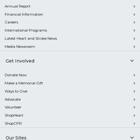
Annual Report
Financial Information
Careers
International Programs
Latest Heart and Stroke News
Media Newsroom
Get Involved
Donate Now
Make a Memorial Gift
Ways to Give
Advocate
Volunteer
ShopHeart
ShopCPR
Our Sites