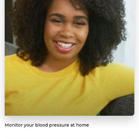
Monitor your blood pressure at home