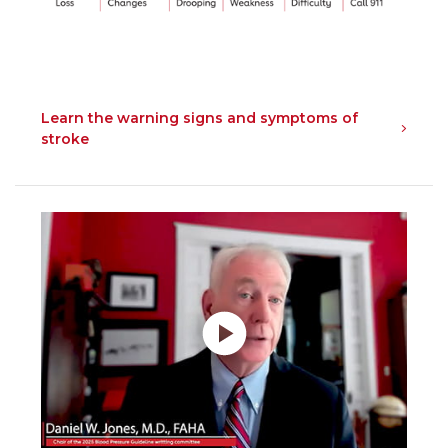
Learn the warning signs and symptoms of
stroke