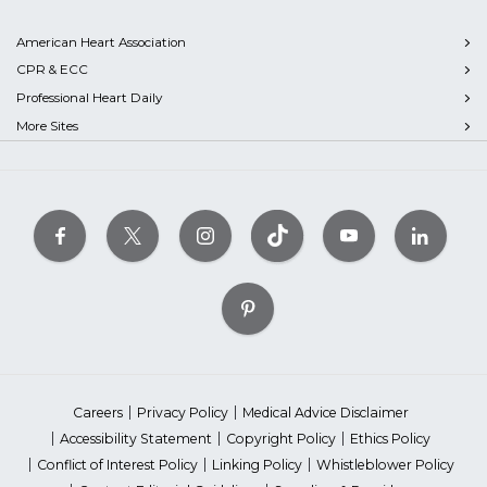
American Heart Association
CPR & ECC
Professional Heart Daily
More Sites
Careers
Privacy Policy
Medical Advice Disclaimer
Accessibility Statement
Copyright Policy
Ethics Policy
Conflict of Interest Policy
Linking Policy
Whistleblower Policy