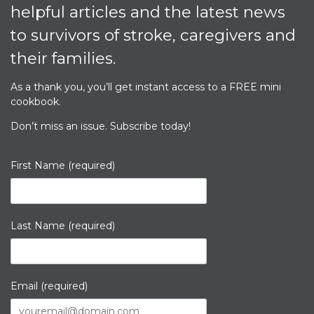
helpful articles and the latest news
to survivors of stroke, caregivers and
their families.
As a thank you, you’ll get instant access to a
FREE
mini
cookbook.
Don’t miss an issue. Subscribe today!
First Name (required)
Last Name (required)
Email (required)