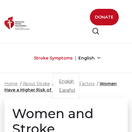
Skip to main content
DONATE
Stroke Symptoms
English
English
Home
About Stroke
Stroke Risk Factors
Women
Have a Higher Risk of Stroke
Español
Women and
Stroke