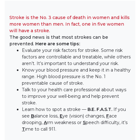
Stroke is the No. 3 cause of death in women and kills
more women than men. In fact, one in five women
will have a stroke.
The good news is that most strokes can be
prevented.
Here are some tips:
Evaluate your risk factors for stroke. Some risk
factors are controllable and treatable, while others
aren’t. It’s important to understand your risk.
Know your blood pressure and keep it in a healthy
range. High blood pressure is the No. 1
preventable cause of stroke.
Talk to your health care professional about ways
to improve your well-being and help prevent
stroke.
Learn how to spot a stroke —
B.E. F.A.S.T.
If you
see
B
alance loss,
E
ye (vision) changes,
F
ace
drooping,
A
rm weakness or
S
peech difficulty, it’s
T
ime to call 911.