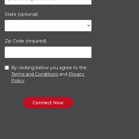
State (optional)
Zip Code (required)
By clicking below you agree to the
Terms and Conditions
and
Privacy
Policy
.