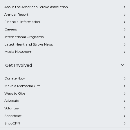
About the American Stroke Association
Annual Report
Financial Information
Careers
International Programs
Latest Heart and Stroke News
Media Newsroom
Get Involved
Donate Now
Make a Memorial Gift
Ways to Give
Advocate
Volunteer
ShopHeart
ShopCPR