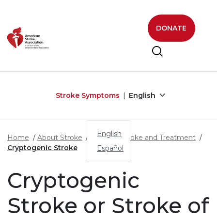
Skip to main content
DONATE
Stroke Symptoms
English
English
Home
About Stroke
Types of Stroke and Treatment
Cryptogenic Stroke
Español
Cryptogenic
Stroke or Stroke of