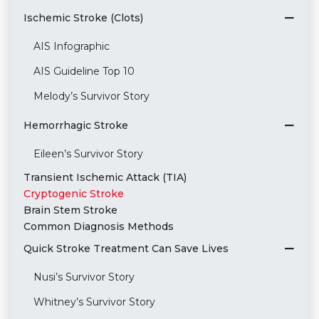
Ischemic Stroke (Clots)
AIS Infographic
AIS Guideline Top 10
Melody’s Survivor Story
Hemorrhagic Stroke
Eileen’s Survivor Story
Transient Ischemic Attack (TIA)
Cryptogenic Stroke
Brain Stem Stroke
Common Diagnosis Methods
Quick Stroke Treatment Can Save Lives
Nusi’s Survivor Story
Whitney’s Survivor Story