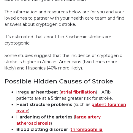
The information and resources below are for you and your
loved ones to partner with your health care team and find
answers about cryptogenic stroke.
It’s estimated that about 1 in 3 ischemic strokes are
cryptogenic.
Some studies suggest that the incidence of cryptogenic
stroke is higher in African- Americans (two times more
likely) and Hispanics (46% more likely).
Possible Hidden Causes of Stroke
Irregular heartbeat
(
atrial fibrillation
) – AFib
patients are at a 5 times greater risk for stroke.
Heart structure problems
(such as
patent foramen
ovale
)
Hardening of the arteries
(
large artery
atherosclerosis
)
Blood clotting disorder
(
thrombophilia
)