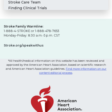
Stroke Care Team
Finding Clinical Trials
Stroke Family Warmline:
1-888-4-STROKE or 1-888-478-7653
Monday-Friday: 8:30 a.m.-5 p.m. CST
Stroke.org/speakwithus
*All health/medical information on this website has been reviewed and
approved by the American Heart Association, based on scientific research
and American Heart Association guidelines.
Find more information on our
content editorial process
.