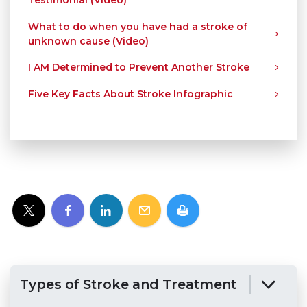
Testimonial (Video)
What to do when you have had a stroke of
unknown cause (Video)
I AM Determined to Prevent Another Stroke
Five Key Facts About Stroke Infographic
Types of Stroke and Treatment