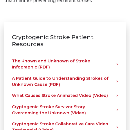
treatment for preventing recurrent strokes.
Cryptogenic Stroke Patient
Resources
The Known and Unknown of Stroke
Infographic (PDF)
A Patient Guide to Understanding Strokes of
Unknown Cause (PDF)
What Causes Stroke Animated Video (Video)
Cryptogenic Stroke Survivor Story
Overcoming the Unknown (Video)
Cryptogenic Stroke Collaborative Care Video