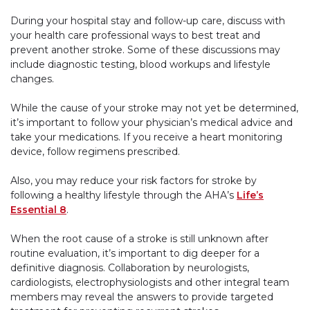
During your hospital stay and follow-up care, discuss with
your health care professional ways to best treat and
prevent another stroke. Some of these discussions may
include diagnostic testing, blood workups and lifestyle
changes.
While the cause of your stroke may not yet be determined,
it’s important to follow your physician’s medical advice and
take your medications. If you receive a heart monitoring
device, follow regimens prescribed.
Also, you may reduce your risk factors for stroke by
following a healthy lifestyle through the AHA’s
Life’s
Essential 8
.
When the root cause of a stroke is still unknown after
routine evaluation, it’s important to dig deeper for a
definitive diagnosis. Collaboration by neurologists,
cardiologists, electrophysiologists and other integral team
members may reveal the answers to provide targeted