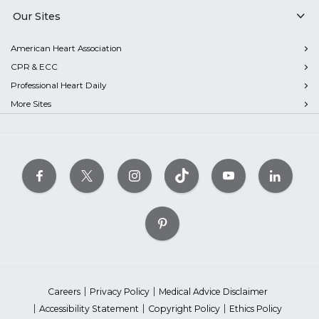
Our Sites
American Heart Association
CPR & ECC
Professional Heart Daily
More Sites
Careers
Privacy Policy
Medical Advice Disclaimer
Accessibility Statement
Copyright Policy
Ethics Policy