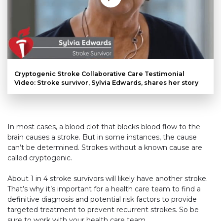
Cryptogenic Stroke Collaborative Care Testimonial
Video: Stroke survivor, Sylvia Edwards, shares her story
In most cases, a blood clot that blocks blood flow to the
brain causes a stroke. But in some instances, the cause
can’t be determined. Strokes without a known cause are
called cryptogenic.
About 1 in 4 stroke survivors will likely have another stroke.
That’s why it’s important for a health care team to find a
definitive diagnosis and potential risk factors to provide
targeted treatment to prevent recurrent strokes. So be
sure to work with your health care team.