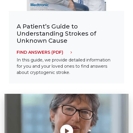
A Patient’s Guide to
Understanding Strokes of
Unknown Cause
FIND ANSWERS
(PDF)
In this guide, we provide detailed information
for you and your loved ones to find answers
about cryptogenic stroke.