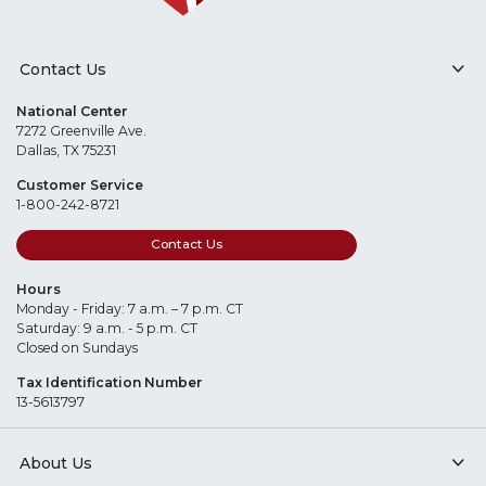
Contact Us
National Center
7272 Greenville Ave.
Dallas, TX 75231
Customer Service
1-800-242-8721
Contact Us
Hours
Monday - Friday: 7 a.m. – 7 p.m. CT
Saturday: 9 a.m. - 5 p.m. CT
Closed on Sundays
Tax Identification Number
13-5613797
About Us