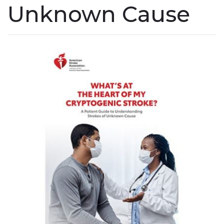
Unknown Cause