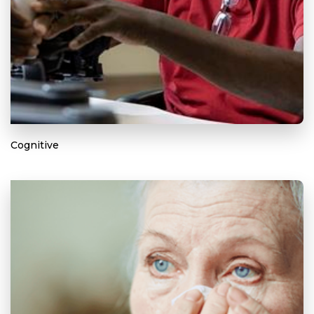
Cognitive