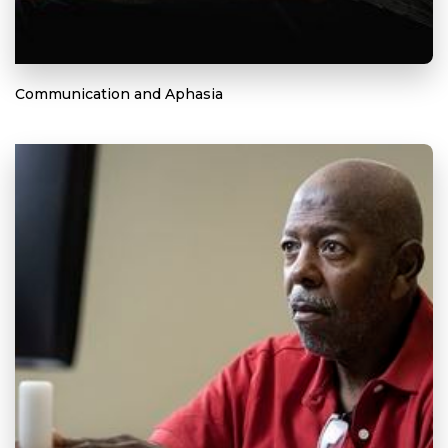
Communication and Aphasia