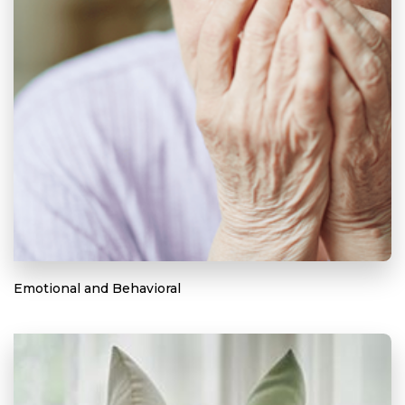
Emotional and Behavioral