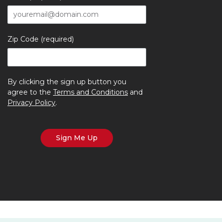
Zip Code (required)
By clicking the sign up button you
agree to the
Terms and Conditions
and
Privacy Policy
.