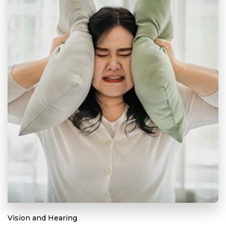
Vision and Hearing