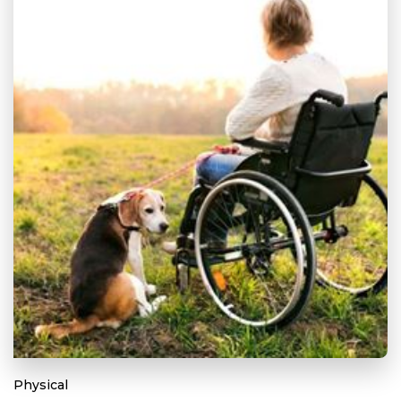
Physical