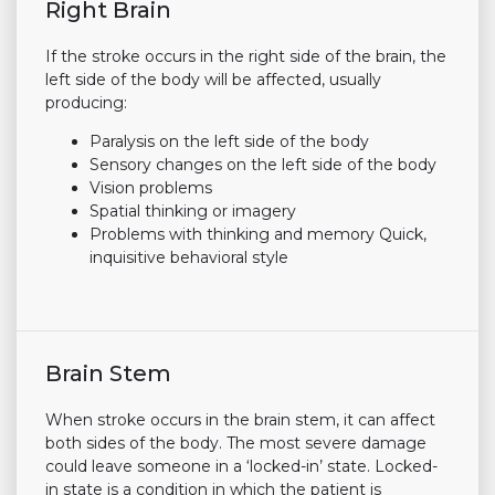
Right Brain
If the stroke occurs in the right side of the brain, the
left side of the body will be affected, usually
producing:
Paralysis on the left side of the body
Sensory changes on the left side of the body
Vision problems
Spatial thinking or imagery
Problems with thinking and memory Quick,
inquisitive behavioral style
Brain Stem
When stroke occurs in the brain stem, it can affect
both sides of the body. The most severe damage
could leave someone in a ‘locked-in’ state. Locked-
in state is a condition in which the patient is