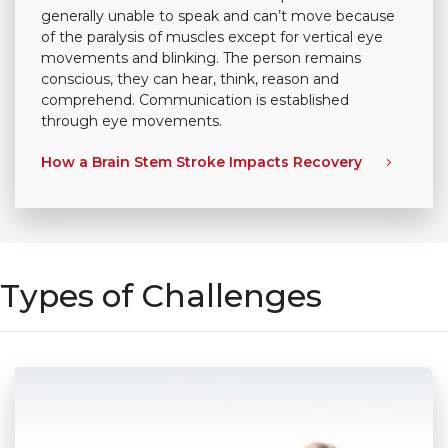
generally unable to speak and can’t move because
of the paralysis of muscles except for vertical eye
movements and blinking. The person remains
conscious, they can hear, think, reason and
comprehend. Communication is established
through eye movements.
How a Brain Stem Stroke Impacts Recovery
Types of Challenges