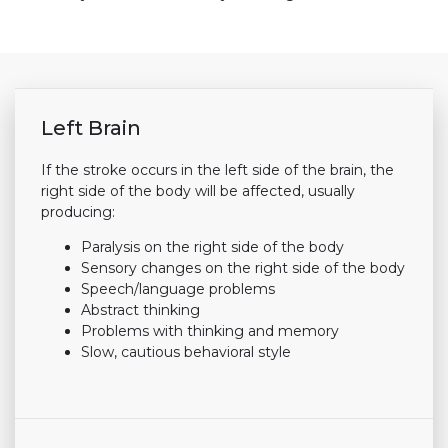
Left Brain
If the stroke occurs in the left side of the brain, the
right side of the body will be affected, usually
producing:
Paralysis on the right side of the body
Sensory changes on the right side of the body
Speech/language problems
Abstract thinking
Problems with thinking and memory
Slow, cautious behavioral style