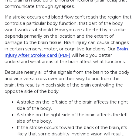
The brain is made up of billions of neurons (brain cells) that
communicate through synapses.
If a stroke occurs and blood flow can't reach the region that
controls a particular body function, that part of the body
won't work as it should. How you are affected by a stroke
depends primarily on the location and the extent of
damage to the brain tissue. Brain injury can cause changes
in certain sensory, motor, or cognitive functions. Our
Brain
Injury After Stroke card (PDF)
will help you better
understand what areas of the brain affect what functions.
Because nearly all of the signals from the brain to the body
and vice versa cross over on their way to and from the
brain, this results in each side of the brain controlling the
opposite side of the body.
A stroke on the left side of the brain affects the right
side of the body.
A stroke on the right side of the brain affects the left
side of the body.
If the stroke occurs toward the back of the brain, it's
likely that some disability involving vision will result.