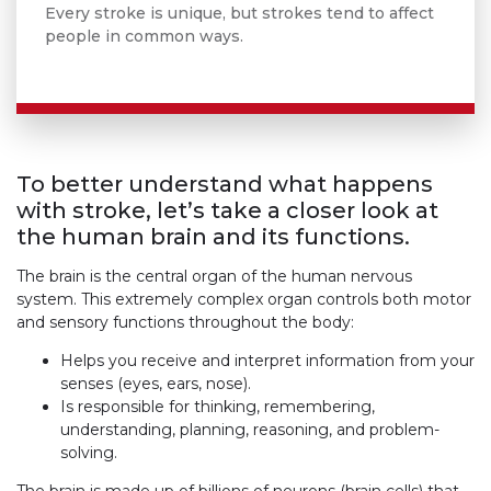
Every stroke is unique, but strokes tend to affect
people in common ways.
To better understand what happens
with stroke, let’s take a closer look at
the human brain and its functions.
The brain is the central organ of the human nervous
system. This extremely complex organ controls both motor
and sensory functions throughout the body:
Helps you receive and interpret information from your
senses (eyes, ears, nose).
Is responsible for thinking, remembering,
understanding, planning, reasoning, and problem-
solving.