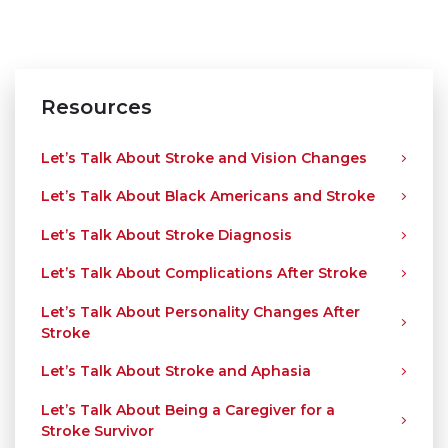
Resources
Let’s Talk About Stroke and Vision Changes
Let’s Talk About Black Americans and Stroke
Let’s Talk About Stroke Diagnosis
Let’s Talk About Complications After Stroke
Let’s Talk About Personality Changes After
Stroke
Let’s Talk About Stroke and Aphasia
Let’s Talk About Being a Caregiver for a
Stroke Survivor