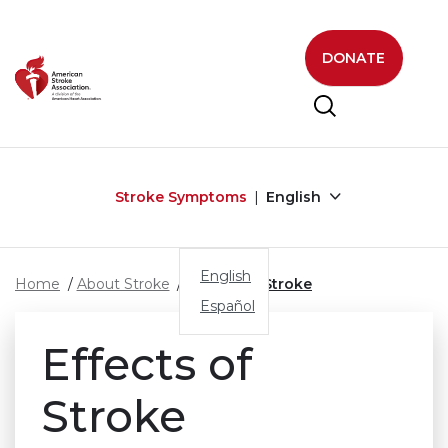
Skip to main content
DONATE
Stroke Symptoms
English
English
Home
About Stroke
Effects of Stroke
Español
Effects of
Stroke