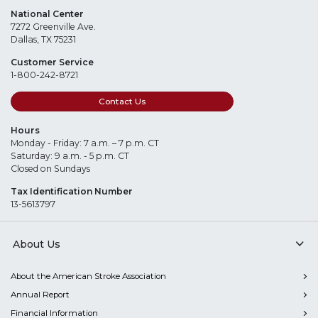
National Center
7272 Greenville Ave.
Dallas, TX 75231
Customer Service
1-800-242-8721
Contact Us
Hours
Monday - Friday: 7 a.m. – 7 p.m. CT
Saturday: 9 a.m. - 5 p.m. CT
Closed on Sundays
Tax Identification Number
13-5613797
About Us
About the American Stroke Association
Annual Report
Financial Information