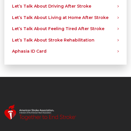
Let’s Talk About Driving After Stroke
Let’s Talk About Living at Home After Stroke
Let’s Talk About Feeling Tired After Stroke
Let’s Talk About Stroke Rehabilitation
Aphasia ID Card