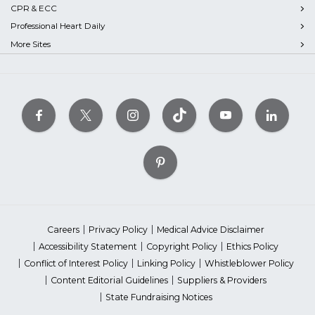
CPR & ECC
Professional Heart Daily
More Sites
Careers
Privacy Policy
Medical Advice Disclaimer
Accessibility Statement
Copyright Policy
Ethics Policy
Conflict of Interest Policy
Linking Policy
Whistleblower Policy
Content Editorial Guidelines
Suppliers & Providers
State Fundraising Notices