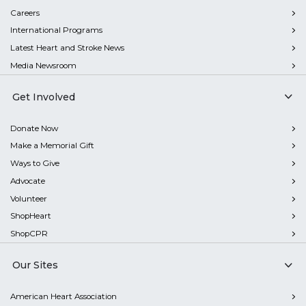
Careers
International Programs
Latest Heart and Stroke News
Media Newsroom
Get Involved
Donate Now
Make a Memorial Gift
Ways to Give
Advocate
Volunteer
ShopHeart
ShopCPR
Our Sites
American Heart Association