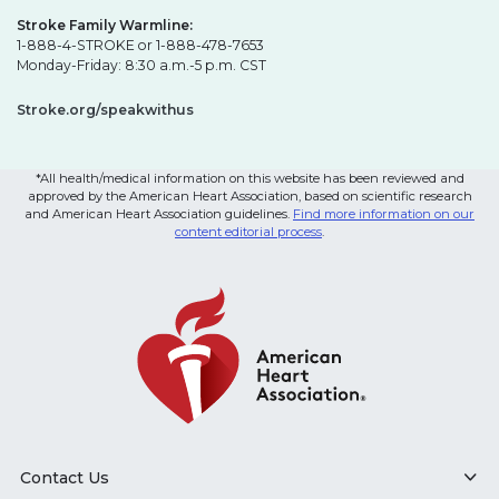
Stroke Family Warmline:
1-888-4-STROKE or 1-888-478-7653
Monday-Friday: 8:30 a.m.-5 p.m. CST
Stroke.org/speakwithus
*All health/medical information on this website has been reviewed and
approved by the American Heart Association, based on scientific research
and American Heart Association guidelines.
Find more information on our
content editorial process
.
Contact Us