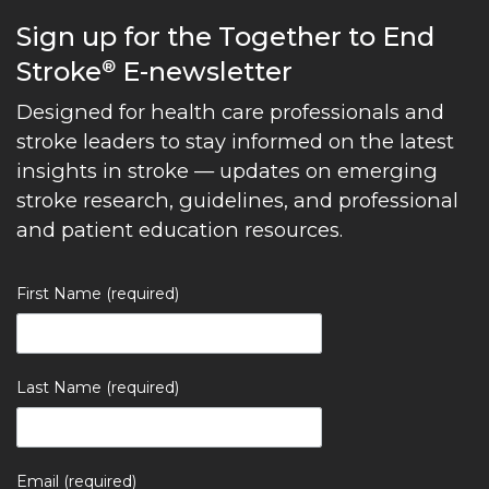
Sign up for the Together to End
Stroke
E-newsletter
®
Designed for health care professionals and
stroke leaders to stay informed on the latest
insights in stroke — updates on emerging
stroke research, guidelines, and professional
and patient education resources.
First Name (required)
Last Name (required)
Email (required)