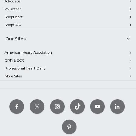
Advocate
Volunteer
ShopHeart
ShopCPR
Our Sites
American Heart Association
CPR & ECC
Professional Heart Daily
More Sites