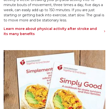
minute bouts of movement, three times a day, five days a
week, can easily add up to 150 minutes. If you are just
starting or getting back into exercise, start slow. The goal is
to move more and be stationary less.
Learn more about physical activity after stroke and
its many benefits