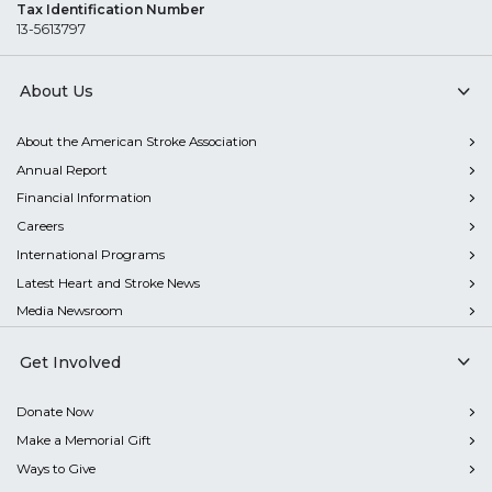
Tax Identification Number
13-5613797
About Us
About the American Stroke Association
Annual Report
Financial Information
Careers
International Programs
Latest Heart and Stroke News
Media Newsroom
Get Involved
Donate Now
Make a Memorial Gift
Ways to Give