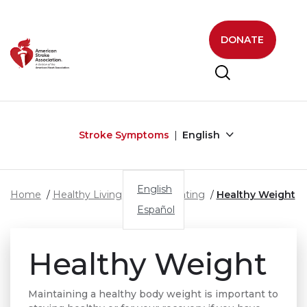
Skip to main content
DONATE
Stroke Symptoms
English
English
Home
Healthy Living
Healthy Eating
Healthy Weight
Español
Healthy Weight
Maintaining a healthy body weight is important to