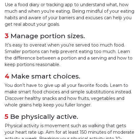
Use a food diary or tracking app to understand what, how
much and when you’re eating. Being mindful of your eating
habits and aware of your barriers and excuses can help you
get real about your goals.
3
Manage portion sizes.
It’s easy to overeat when you’re served too much food.
Smaller portions can help prevent eating too much. Learn
the difference between a portion and a serving and how to
keep portions reasonable.
4
Make smart choices.
You don’t have to give up all your favorite foods. Learn to
make smart food choices and simple substitutions instead.
Discover healthy snacks and how fruits, vegetables and
whole grains help keep you fuller longer.
5
Be physically active.
Physical activity is movement such as walking that gets
your heart rate up. Aim for at least 150 minutes of moderate
activity a week. Breaking your physical activity into 10-