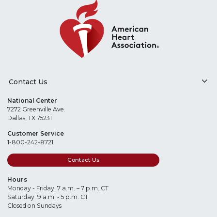
Contact Us
National Center
7272 Greenville Ave.
Dallas, TX 75231
Customer Service
1-800-242-8721
Contact Us
Hours
Monday - Friday: 7 a.m. – 7 p.m. CT
Saturday: 9 a.m. - 5 p.m. CT
Closed on Sundays