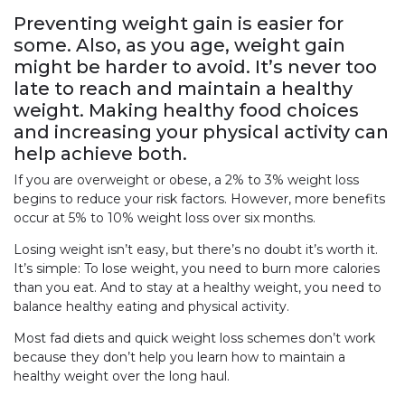
Preventing weight gain is easier for
some. Also, as you age, weight gain
might be harder to avoid. It’s never too
late to reach and maintain a healthy
weight. Making healthy food choices
and increasing your physical activity can
help achieve both.
If you are overweight or obese, a 2% to 3% weight loss
begins to reduce your risk factors. However, more benefits
occur at 5% to 10% weight loss over six months.
Losing weight isn’t easy, but there’s no doubt it’s worth it.
It’s simple: To lose weight, you need to burn more calories
than you eat. And to stay at a healthy weight, you need to
balance healthy eating and physical activity.
Most fad diets and quick weight loss schemes don’t work
because they don’t help you learn how to maintain a
healthy weight over the long haul.