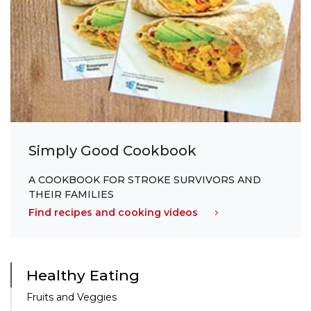
Simply Good Cookbook
A COOKBOOK FOR STROKE SURVIVORS AND
THEIR FAMILIES
Find recipes and cooking videos
Healthy Eating
Fruits and Veggies