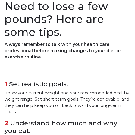
Need to lose a few
pounds? Here are
some tips.
Always remember to talk with your health care
professional before making changes to your diet or
exercise routine.
1
Set realistic goals.
Know your current weight and your recommended healthy
weight range. Set short-term goals. They’re achievable, and
they can help keep you on track toward your long-term
goals.
2
Understand how much and why
you eat.