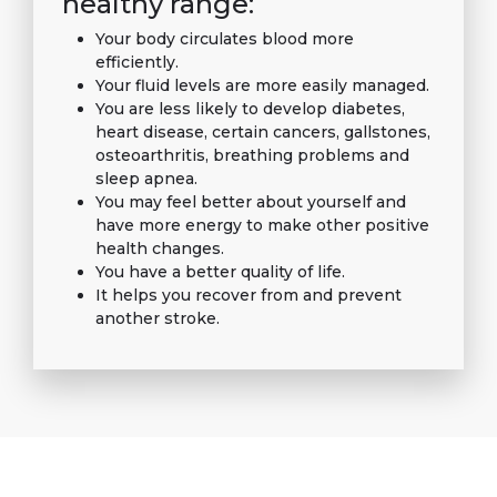
healthy range:
Your body circulates blood more
efficiently.
Your fluid levels are more easily managed.
You are less likely to develop diabetes,
heart disease, certain cancers, gallstones,
osteoarthritis, breathing problems and
sleep apnea.
You may feel better about yourself and
have more energy to make other positive
health changes.
You have a better quality of life.
It helps you recover from and prevent
another stroke.