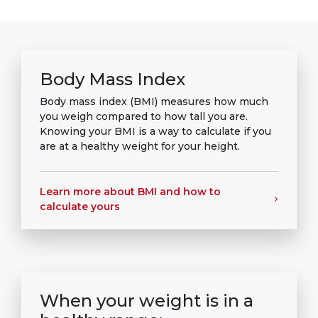
Body Mass Index
Body mass index (BMI) measures how much
you weigh compared to how tall you are.
Knowing your BMI is a way to calculate if you
are at a healthy weight for your height.
Learn more about BMI and how to
calculate yours
When your weight is in a