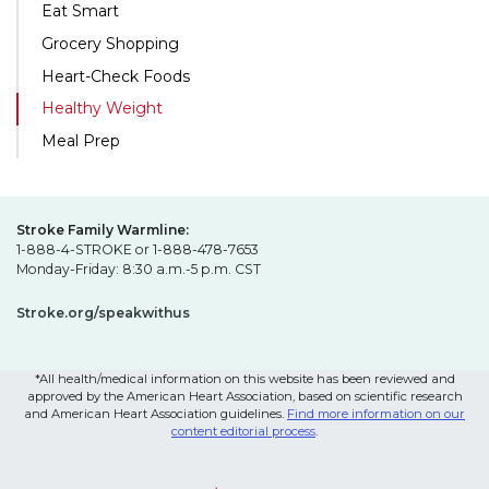
Eat Smart
Grocery Shopping
Heart-Check Foods
Healthy Weight
Meal Prep
Stroke Family Warmline:
1-888-4-STROKE or 1-888-478-7653
Monday-Friday: 8:30 a.m.-5 p.m. CST
Stroke.org/speakwithus
*All health/medical information on this website has been reviewed and
approved by the American Heart Association, based on scientific research
and American Heart Association guidelines.
Find more information on our
content editorial process
.