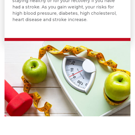
staying healthy or for your recovery if you have
had a stroke. As you gain weight, your risks for
high blood pressure, diabetes, high cholesterol,
heart disease and stroke increase.