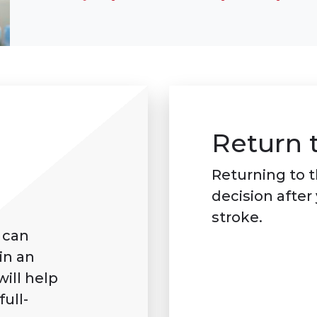
Return 
Returning to t
decision after
stroke.
 can
in an
will help
ull-