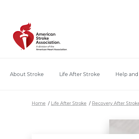
Skip to main content
About Stroke
Life After Stroke
Help and
Home
Life After Stroke
Recovery After Strok