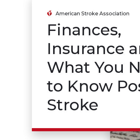
American Stroke Association
Finances,
Insurance 
What You 
to Know Po
Stroke