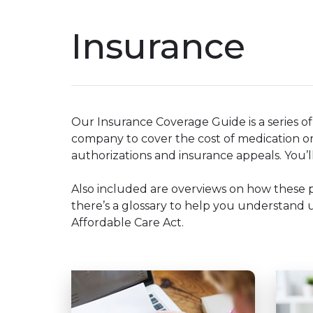
Insurance
Our Insurance Coverage Guide is a series o
company to cover the cost of medication or
authorizations and insurance appeals. You’ll
Also included are overviews on how these 
there’s a glossary to help you understand un
Affordable Care Act.