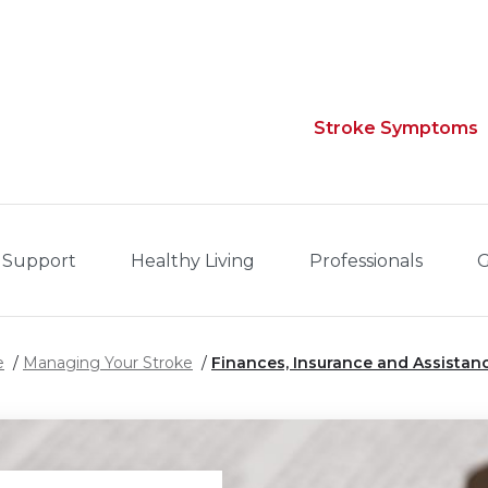
Stroke Symptoms
 Support
Healthy Living
Professionals
G
e
Managing Your Stroke
Finances, Insurance and Assistan