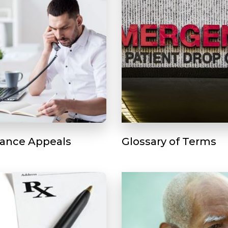
rance Appeals
Glossary of Terms