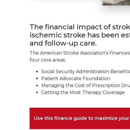
The financial impact of stro
ischemic stroke has been est
and follow-up care.
The American Stroke Association’s Finances
four core areas:
Social Security Administration Benefits
Patient Advocate Foundation
Managing the Cost of Prescription Dr
Getting the Most Therapy Coverage
Use this finance guide to maximize you