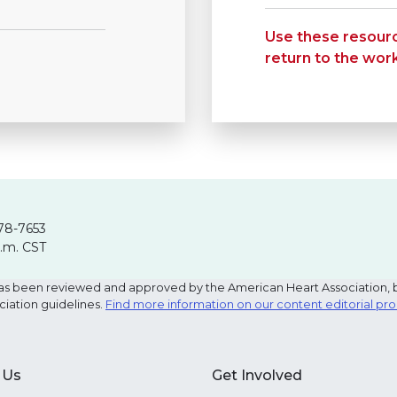
Use these resourc
return to the wor
78-7653
p.m. CST
e has been reviewed and approved by the American Heart Association, 
ciation guidelines.
Find more information on our content editorial pr
 Us
Get Involved