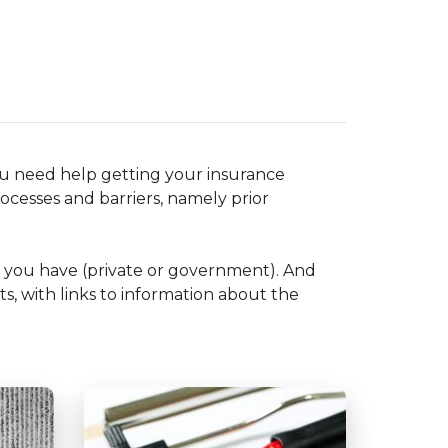
ou need help getting your insurance
ocesses and barriers, namely prior
e you have (private or government). And
ts, with links to information about the