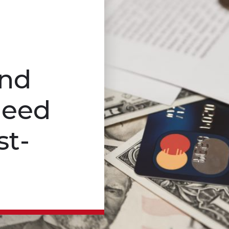
and
Need
st-