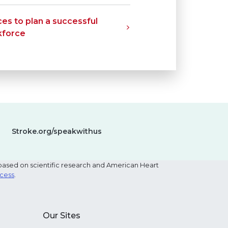
es to plan a successful
kforce
Stroke.org/speakwithus
based on scientific research and American Heart
ocess
.
Our Sites