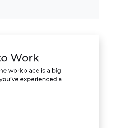
to Work
he workplace is a big
 you’ve experienced a