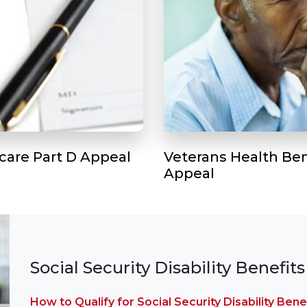
care Part D Appeal
Veterans Health Ben
Appeal
Social Security Disability Benefits
How to Qualify for Social Security Disability Bene