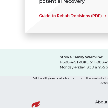
potential recovery.
Guide to Rehab Decisions (PDF)
Stroke Family Warmline:
1-888-4-STROKE or 1-888-4
Monday-Friday: 8:30 a.m.-5 
*All health/medical information on this websit
Asso
About