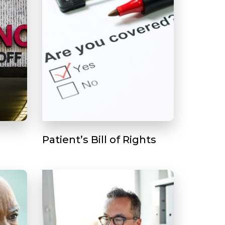
Patient’s Bill of Rights