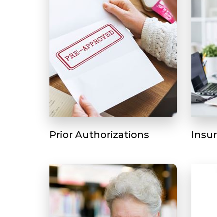
Prior Authorizations
Insu