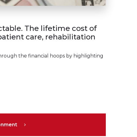
able. The lifetime cost of
tient care, rehabilitation
hrough the financial hoops by highlighting
ronment