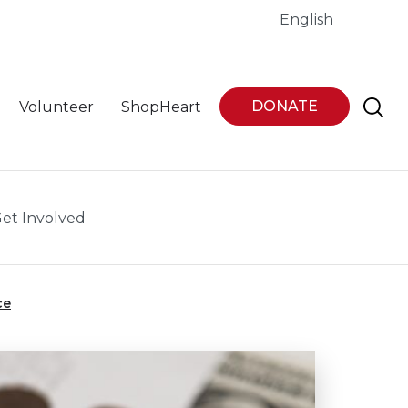
English
DONATE
Volunteer
ShopHeart
et Involved
ce