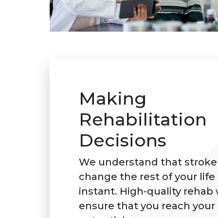
Making
Rehabilitation
Decisions
We understand that stroke
change the rest of your life 
instant. High-quality rehab 
ensure that you reach your f