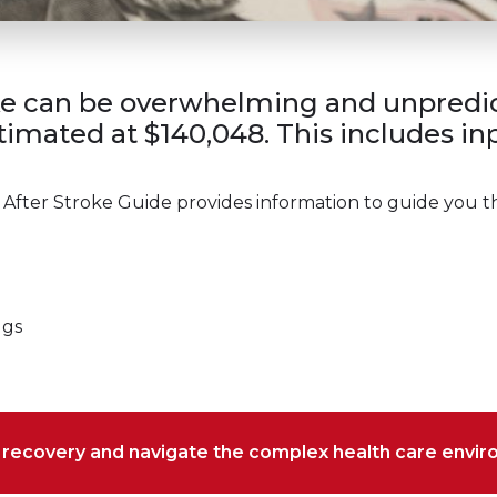
ke can be overwhelming and unpredict
imated at $140,048. This includes inpa
 After Stroke Guide provides information to guide you t
ugs
r recovery and navigate the complex health care envi