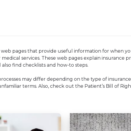
f web pages that provide useful information for when y
 medical services. These web pages explain insurance pr
 also find checklists and how-to steps.
processes may differ depending on the type of insuranc
familiar terms. Also, check out the Patient’s Bill of Righ