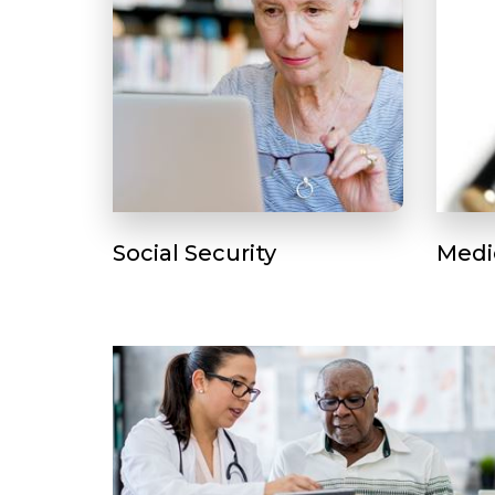
Social Security
Medi