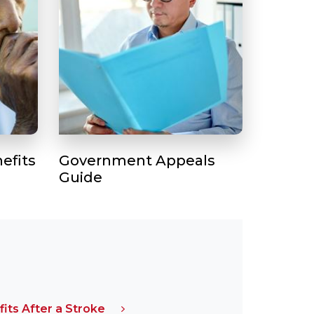
efits
Government Appeals
Guide
fits After a Stroke